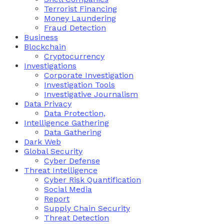
Terrorist Financing
Money Laundering
Fraud Detection
Business
Blockchain
Cryptocurrency
Investigations
Corporate Investigation
Investigation Tools
Investigative Journalism
Data Privacy
Data Protection,
Intelligence Gathering
Data Gathering
Dark Web
Global Security
Cyber Defense
Threat Intelligence
Cyber Risk Quantification
Social Media
Report
Supply Chain Security
Threat Detection