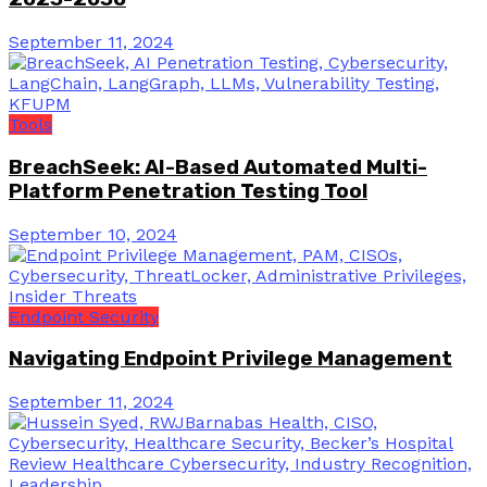
September 11, 2024
Tools
BreachSeek: AI-Based Automated Multi-
Platform Penetration Testing Tool
September 10, 2024
Endpoint Security
Navigating Endpoint Privilege Management
September 11, 2024