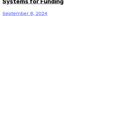
Systems for Funding
September 8, 2024