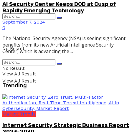
AI Security Center Keeps DOD at Cusp of
Rapidly Emerging Technology
September 7, 2024
0
The National Security Agency (NSA) is seeing significant
benefits from its new Artificial Intelligence Security
No Result
Center, which is advancing the ...
No Result
View All Result
View All Result
Trending
Market Trends
Internet Security Strategic Business Report
2023-2030