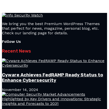
We bring you the best Premium WordPress Themes
that perfect for news, magazine, personal blog, etc.
Check our landing page for details.
Follow Us
Recent News
Cyware Achieves FedRAMP Ready Status to
Enhance Cybersecurity
November 14, 2024