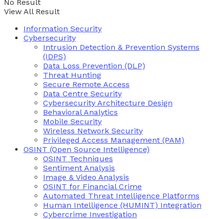
No Result
View All Result
Information Security
Cybersecurity
Intrusion Detection & Prevention Systems
(IDPS)
Data Loss Prevention (DLP)
Threat Hunting
Secure Remote Access
Data Centre Security
Cybersecurity Architecture Design
Behavioral Analytics
Mobile Security
Wireless Network Security
Privileged Access Management (PAM)
OSINT (Open Source Intelligence)
OSINT Techniques
Sentiment Analysis
Image & Video Analysis
OSINT for Financial Crime
Automated Threat Intelligence Platforms
Human Intelligence (HUMINT) Integration
Cybercrime Investigation