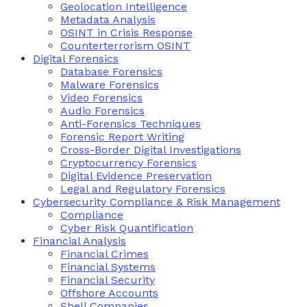
Geolocation Intelligence
Metadata Analysis
OSINT in Crisis Response
Counterterrorism OSINT
Digital Forensics
Database Forensics
Malware Forensics
Video Forensics
Audio Forensics
Anti-Forensics Techniques
Forensic Report Writing
Cross-Border Digital Investigations
Cryptocurrency Forensics
Digital Evidence Preservation
Legal and Regulatory Forensics
Cybersecurity Compliance & Risk Management
Compliance
Cyber Risk Quantification
Financial Analysis
Financial Crimes
Financial Systems
Financial Security
Offshore Accounts
Shell Companies