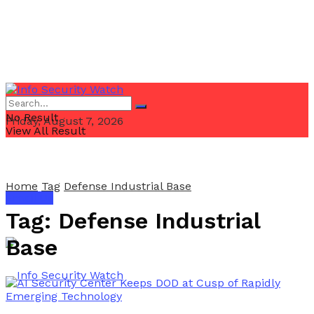
No Result
Friday, August 7, 2026
View All Result
Home
Tag
Defense Industrial Base
Email Us
Tag:
Defense Industrial
Base