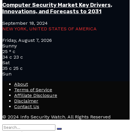
Computer Security Market Key Drivers,
Innovations, and Forecasts to 2031
September 18, 2024
NEW YORK, UNITED STATES OF AMERICA
Friday, August 7, 2026
Sunny
25
°
c
34
c
23
c
Sat
35
c
25
c
Sun
About
Terms of Service
Affiliate Disclosure
Disclaimer
Contact Us
© 2024 Info Security Watch. All Rights Reserved