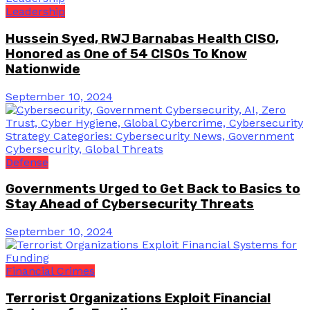
Leadership
Hussein Syed, RWJ Barnabas Health CISO,
Honored as One of 54 CISOs To Know
Nationwide
September 10, 2024
Defense
Governments Urged to Get Back to Basics to
Stay Ahead of Cybersecurity Threats
September 10, 2024
Financial Crimes
Terrorist Organizations Exploit Financial