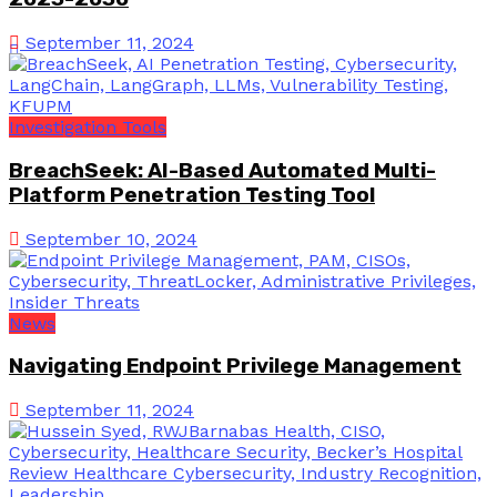
September 11, 2024
Investigation Tools
BreachSeek: AI-Based Automated Multi-
Platform Penetration Testing Tool
September 10, 2024
News
Navigating Endpoint Privilege Management
September 11, 2024