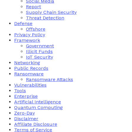
Social Media
Report
Supply Chain Security
Threat Detection
Defense
Offshore
Privacy Policy
Framework
Government
Illicit Funds
IoT Security
Networking
Public Records
Ransomware
Ransomware Attacks
Vulnerabilities
Tools
Enterprise
Artificial Intelligence
Quantum Computing
Zero-Day
Disclaimer
Affiliate Disclosure
Terms of Service