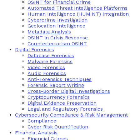
OSINT for Financial Crime
Automated Threat Intelligence Platforms
Human Intelligence (HUMINT) Integration
Cybercrime Investigation
Geolocation Intelligence
Metadata Analysis
OSINT in Crisis Response
Counterterrorism OSINT
Digital Forensics
Database Forensics
Malware Forensics
Video Forensics
Audio Forensics
Anti-Forensics Techniques
Forensic Report Writing
Cross-Border Digital Investigations
Cryptocurrency Forensics
Digital Evidence Preservation
Legal and Regulatory Forensics
Cybersecurity Compliance & Risk Management
Compliance
Cyber Risk Quantification
Financial Analysis
Financial Crimes