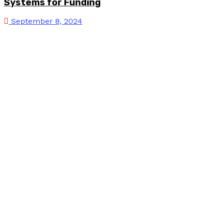
Systems for Funding
September 8, 2024