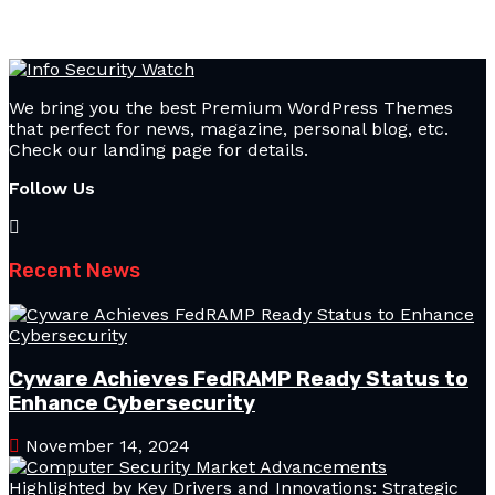
We bring you the best Premium WordPress Themes
that perfect for news, magazine, personal blog, etc.
Check our landing page for details.
Follow Us
Recent News
Cyware Achieves FedRAMP Ready Status to
Enhance Cybersecurity
November 14, 2024