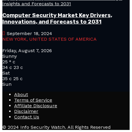
Computer Security Market Key Drivers,
Innovations, and Forecasts to 2031
September 18, 2024
NEW YORK, UNITED STATES OF AMERICA
Friday, August 7, 2026
Sunny
25
°
c
34
c
23
c
Sat
35
c
25
c
Sun
About
Terms of Service
Affiliate Disclosure
Disclaimer
Contact Us
© 2024 Info Security Watch. All Rights Reserved