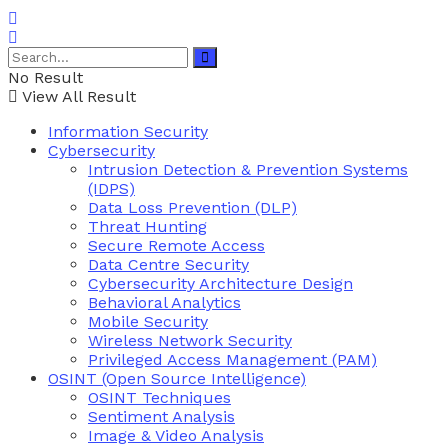
No Result
View All Result
Information Security
Cybersecurity
Intrusion Detection & Prevention Systems
(IDPS)
Data Loss Prevention (DLP)
Threat Hunting
Secure Remote Access
Data Centre Security
Cybersecurity Architecture Design
Behavioral Analytics
Mobile Security
Wireless Network Security
Privileged Access Management (PAM)
OSINT (Open Source Intelligence)
OSINT Techniques
Sentiment Analysis
Image & Video Analysis