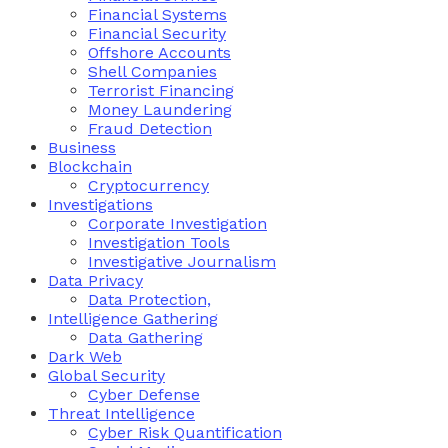
Financial Systems
Financial Security
Offshore Accounts
Shell Companies
Terrorist Financing
Money Laundering
Fraud Detection
Business
Blockchain
Cryptocurrency
Investigations
Corporate Investigation
Investigation Tools
Investigative Journalism
Data Privacy
Data Protection,
Intelligence Gathering
Data Gathering
Dark Web
Global Security
Cyber Defense
Threat Intelligence
Cyber Risk Quantification