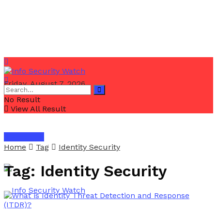
Friday, August 7, 2026
No Result
View All Result
Email Us
Home
Tag
Identity Security
Tag:
Identity Security