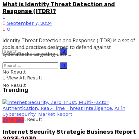
What is Identity Threat Detection and
Response (ITDR)?
September 7, 2024
0
Identity Threat Detection and Response (ITDR) is a set of
tools and practices designed to defend against
cyberattacks targeting user ...
No Result
View All Result
No Result
Trending
View All Result
Zero-Day
Internet Security Strategic Business Report
2023-2030