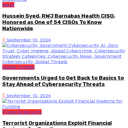
News
Hussein Syed, RWJ Barnabas Health CISO,
Honored as One of 54 CISOs To Know
Nationwide
September 10, 2024
Global Threats
Governments Urged to Get Back to Basics to
Stay Ahead of Cybersecurity Threats
September 10, 2024
Financial Security
Terrorist Organizations Exploit Financial