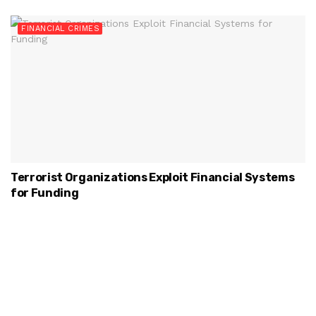
FINANCIAL CRIMES
Terrorist Organizations Exploit Financial Systems
for Funding