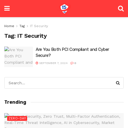
Home
Tag
IT Security
Tag:
IT Security
Are You Both PCI Compliant and Cyber
Secure?
SEPTEMBER 7, 2024
0
Trending
ZERO-DAY