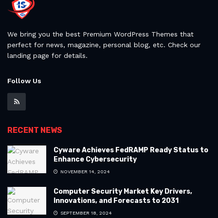
We bring you the best Premium WordPress Themes that
perfect for news, magazine, personal blog, etc. Check our
landing page for details.
Follow Us
RECENT NEWS
Cyware Achieves FedRAMP Ready Status to
Enhance Cybersecurity
NOVEMBER 14, 2024
Computer Security Market Key Drivers,
Innovations, and Forecasts to 2031
SEPTEMBER 18, 2024