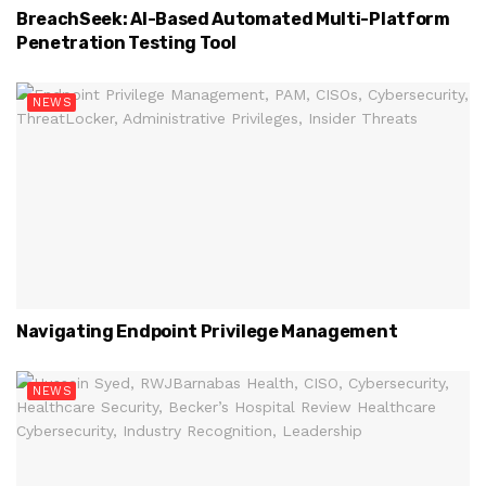
BreachSeek: AI-Based Automated Multi-Platform
Penetration Testing Tool
NEWS
Navigating Endpoint Privilege Management
NEWS