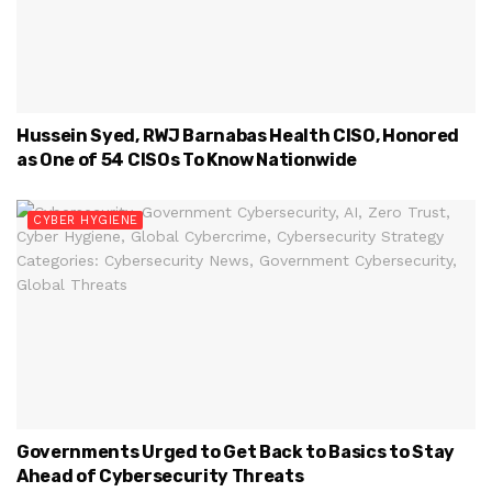
Hussein Syed, RWJ Barnabas Health CISO, Honored
as One of 54 CISOs To Know Nationwide
CYBER HYGIENE
Governments Urged to Get Back to Basics to Stay
Ahead of Cybersecurity Threats