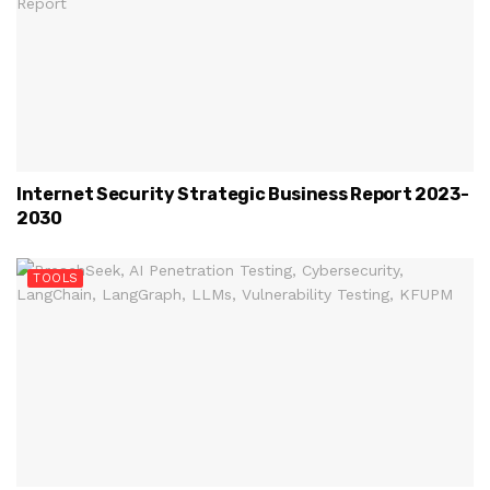
Internet Security Strategic Business Report 2023-
2030
TOOLS