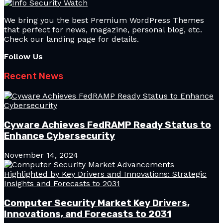
We bring you the best Premium WordPress Themes
that perfect for news, magazine, personal blog, etc.
Check our landing page for details.
Follow Us
Recent News
Cyware Achieves FedRAMP Ready Status to
Enhance Cybersecurity
November 14, 2024
Computer Security Market Key Drivers,
Innovations, and Forecasts to 2031