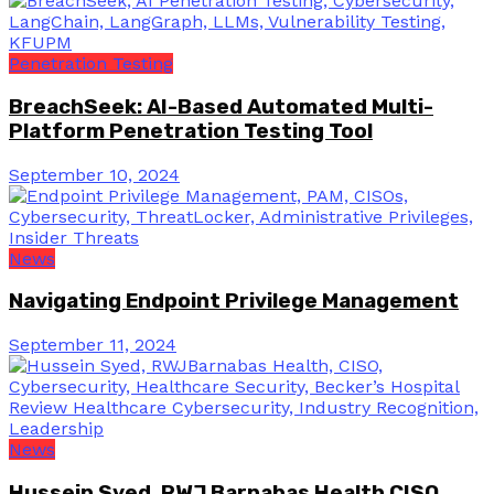
Penetration Testing
BreachSeek: AI-Based Automated Multi-
Platform Penetration Testing Tool
September 10, 2024
News
Navigating Endpoint Privilege Management
September 11, 2024
News
Hussein Syed, RWJ Barnabas Health CISO,