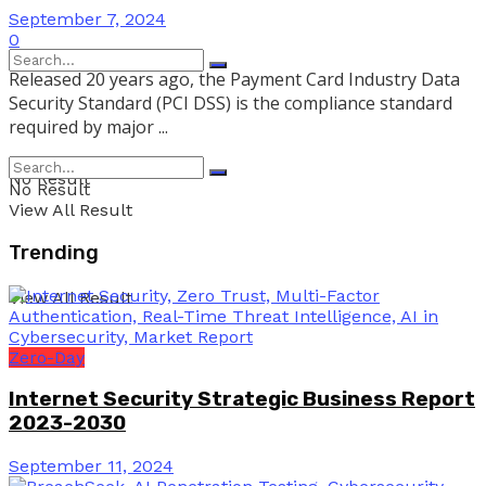
September 7, 2024
0
Released 20 years ago, the Payment Card Industry Data
Security Standard (PCI DSS) is the compliance standard
required by major ...
No Result
No Result
View All Result
Trending
View All Result
Zero-Day
Internet Security Strategic Business Report
2023-2030
September 11, 2024