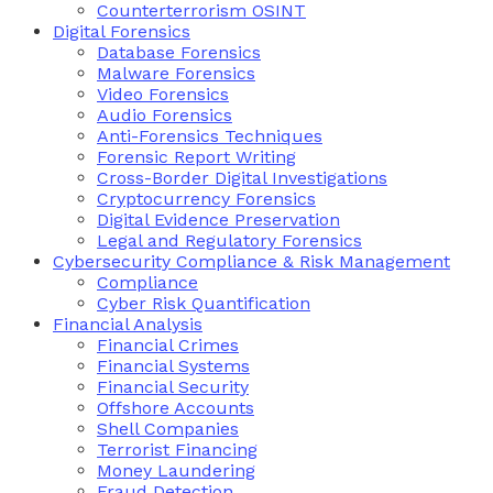
Counterterrorism OSINT
Digital Forensics
Database Forensics
Malware Forensics
Video Forensics
Audio Forensics
Anti-Forensics Techniques
Forensic Report Writing
Cross-Border Digital Investigations
Cryptocurrency Forensics
Digital Evidence Preservation
Legal and Regulatory Forensics
Cybersecurity Compliance & Risk Management
Compliance
Cyber Risk Quantification
Financial Analysis
Financial Crimes
Financial Systems
Financial Security
Offshore Accounts
Shell Companies
Terrorist Financing
Money Laundering
Fraud Detection