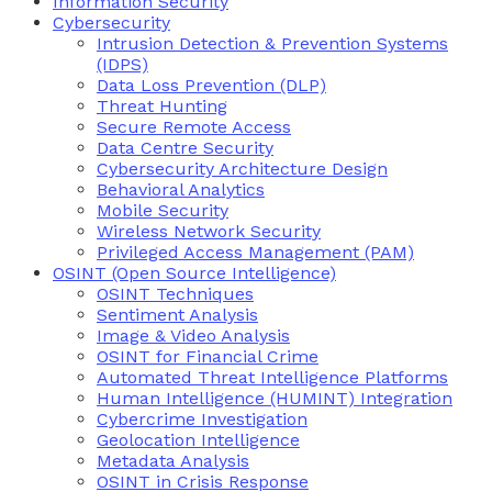
Information Security
Cybersecurity
Intrusion Detection & Prevention Systems
(IDPS)
Data Loss Prevention (DLP)
Threat Hunting
Secure Remote Access
Data Centre Security
Cybersecurity Architecture Design
Behavioral Analytics
Mobile Security
Wireless Network Security
Privileged Access Management (PAM)
OSINT (Open Source Intelligence)
OSINT Techniques
Sentiment Analysis
Image & Video Analysis
OSINT for Financial Crime
Automated Threat Intelligence Platforms
Human Intelligence (HUMINT) Integration
Cybercrime Investigation
Geolocation Intelligence
Metadata Analysis
OSINT in Crisis Response