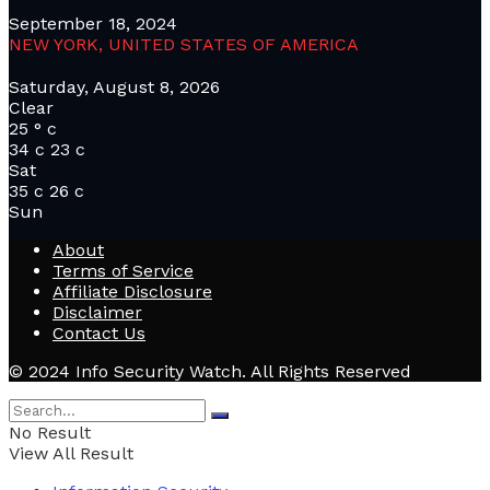
September 18, 2024
NEW YORK, UNITED STATES OF AMERICA
Saturday, August 8, 2026
Clear
25
°
c
34
c
23
c
Sat
35
c
26
c
Sun
About
Terms of Service
Affiliate Disclosure
Disclaimer
Contact Us
© 2024 Info Security Watch. All Rights Reserved
No Result
View All Result