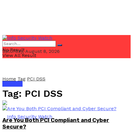
No Result
Saturday, August 8, 2026
View All Result
Home
Tag
PCI DSS
Email Us
Tag:
PCI DSS
Are You Both PCI Compliant and Cyber
Secure?