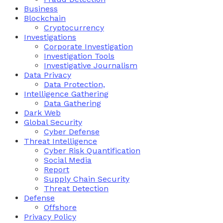
Business
Blockchain
Cryptocurrency
Investigations
Corporate Investigation
Investigation Tools
Investigative Journalism
Data Privacy
Data Protection,
Intelligence Gathering
Data Gathering
Dark Web
Global Security
Cyber Defense
Threat Intelligence
Cyber Risk Quantification
Social Media
Report
Supply Chain Security
Threat Detection
Defense
Offshore
Privacy Policy