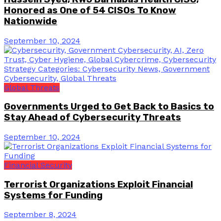
Honored as One of 54 CISOs To Know
Nationwide
September 10, 2024
Global Threats
Governments Urged to Get Back to Basics to
Stay Ahead of Cybersecurity Threats
September 10, 2024
Financial Security
Terrorist Organizations Exploit Financial
Systems for Funding
September 8, 2024