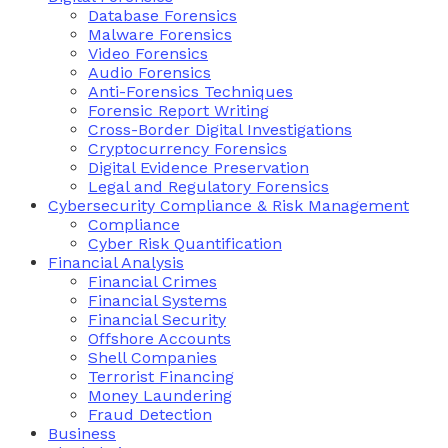
Database Forensics
Malware Forensics
Video Forensics
Audio Forensics
Anti-Forensics Techniques
Forensic Report Writing
Cross-Border Digital Investigations
Cryptocurrency Forensics
Digital Evidence Preservation
Legal and Regulatory Forensics
Cybersecurity Compliance & Risk Management
Compliance
Cyber Risk Quantification
Financial Analysis
Financial Crimes
Financial Systems
Financial Security
Offshore Accounts
Shell Companies
Terrorist Financing
Money Laundering
Fraud Detection
Business