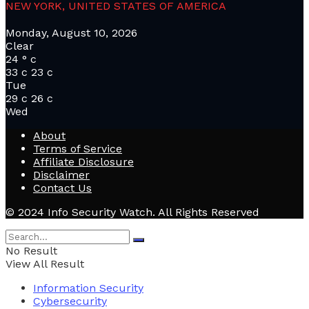
NEW YORK, UNITED STATES OF AMERICA
Monday, August 10, 2026
Clear
24
°
c
33
c
23
c
Tue
29
c
26
c
Wed
About
Terms of Service
Affiliate Disclosure
Disclaimer
Contact Us
© 2024 Info Security Watch. All Rights Reserved
No Result
View All Result
Information Security
Cybersecurity