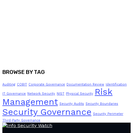
BROWSE BY TAG
Auditing
COBIT
Corporate Governance
Documentation Review
Identification
Risk
IT Governance
Network Security
NIST
Physical Security
Management
Security Audits
Security Boundaries
Security Governance
Security Perimeter
Third-Party Governance