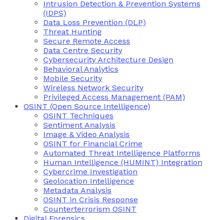
Intrusion Detection & Prevention Systems
(IDPS)
Data Loss Prevention (DLP)
Threat Hunting
Secure Remote Access
Data Centre Security
Cybersecurity Architecture Design
Behavioral Analytics
Mobile Security
Wireless Network Security
Privileged Access Management (PAM)
OSINT (Open Source Intelligence)
OSINT Techniques
Sentiment Analysis
Image & Video Analysis
OSINT for Financial Crime
Automated Threat Intelligence Platforms
Human Intelligence (HUMINT) Integration
Cybercrime Investigation
Geolocation Intelligence
Metadata Analysis
OSINT in Crisis Response
Counterterrorism OSINT
Digital Forensics