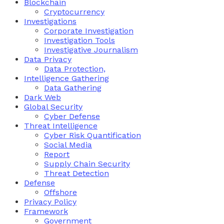
Blockchain
Cryptocurrency
Investigations
Corporate Investigation
Investigation Tools
Investigative Journalism
Data Privacy
Data Protection,
Intelligence Gathering
Data Gathering
Dark Web
Global Security
Cyber Defense
Threat Intelligence
Cyber Risk Quantification
Social Media
Report
Supply Chain Security
Threat Detection
Defense
Offshore
Privacy Policy
Framework
Government