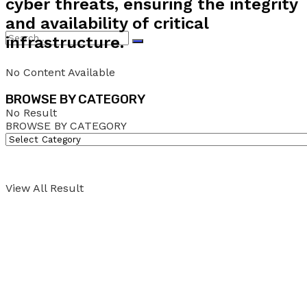
cyber threats, ensuring the integrity
and availability of critical
infrastructure.
No Content Available
BROWSE BY CATEGORY
No Result
BROWSE BY CATEGORY
View All Result