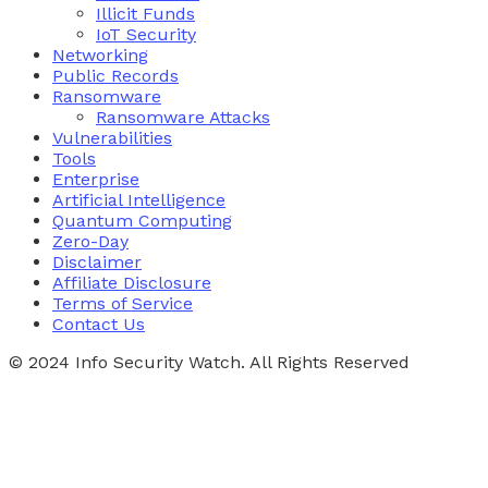
Illicit Funds
IoT Security
Networking
Public Records
Ransomware
Ransomware Attacks
Vulnerabilities
Tools
Enterprise
Artificial Intelligence
Quantum Computing
Zero-Day
Disclaimer
Affiliate Disclosure
Terms of Service
Contact Us
© 2024 Info Security Watch. All Rights Reserved