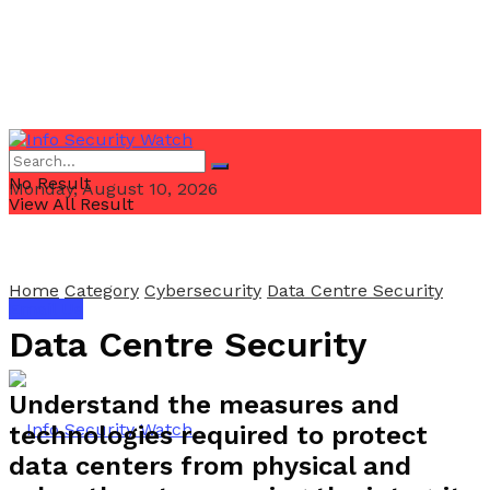
No Result
Monday, August 10, 2026
View All Result
Home
Category
Cybersecurity
Data Centre Security
Email Us
Data Centre Security
Understand the measures and
technologies required to protect
data centers from physical and