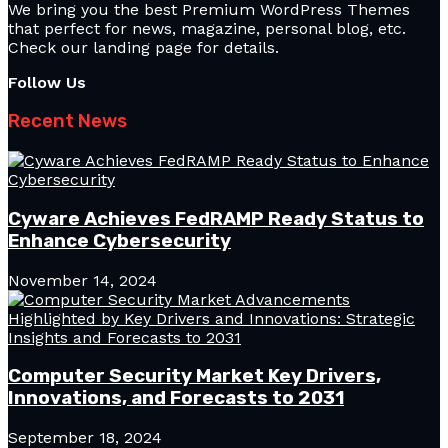
We bring you the best Premium WordPress Themes
that perfect for news, magazine, personal blog, etc.
Check our landing page for details.
Follow Us
Recent News
Cyware Achieves FedRAMP Ready Status to
Enhance Cybersecurity
November 14, 2024
Computer Security Market Key Drivers,
Innovations, and Forecasts to 2031
September 18, 2024