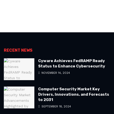
RECENT NEWS
Cyware Achieves FedRAMP Ready
Status to Enhance Cybersecurity
NOVEMBER 14, 2024
Computer Security Market Key
Drivers, Innovations, and Forecasts
to 2031
SEPTEMBER 18, 2024