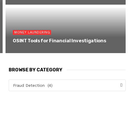
MONEY LAUNDERING
OSINT Tools for Financial Investigations
BROWSE BY CATEGORY
Fraud Detection (4)