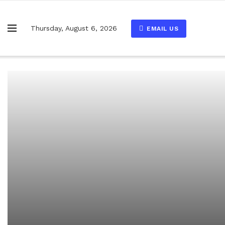
Thursday, August 6, 2026
EMAIL US