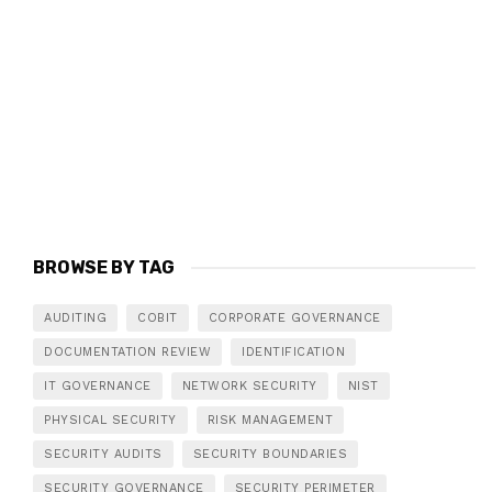
BROWSE BY TAG
AUDITING
COBIT
CORPORATE GOVERNANCE
DOCUMENTATION REVIEW
IDENTIFICATION
IT GOVERNANCE
NETWORK SECURITY
NIST
PHYSICAL SECURITY
RISK MANAGEMENT
SECURITY AUDITS
SECURITY BOUNDARIES
SECURITY GOVERNANCE
SECURITY PERIMETER