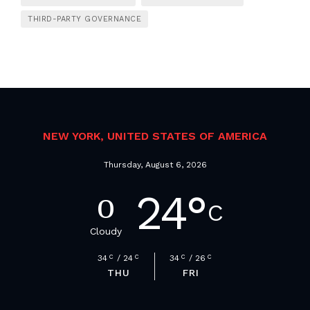
THIRD-PARTY GOVERNANCE
NEW YORK, UNITED STATES OF AMERICA
Thursday, August 6, 2026
24
°
C
Cloudy
34
C
24
C
34
C
26
C
THU
FRI