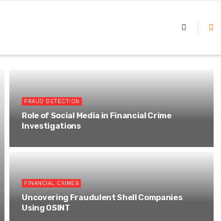
FRAUD DETECTION
Role of Social Media in Financial Crime
Investigations
FINANCIAL CRIMES
Uncovering Fraudulent Shell Companies
Using OSINT