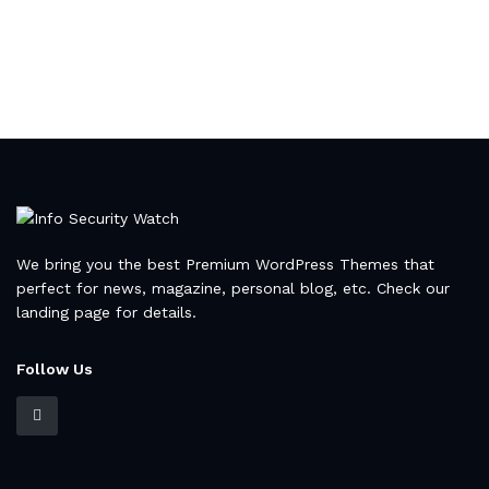
We bring you the best Premium WordPress Themes that
perfect for news, magazine, personal blog, etc. Check our
landing page for details.
Follow Us