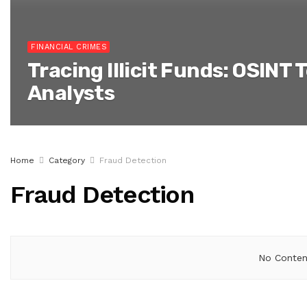
FINANCIAL CRIMES
Tracing Illicit Funds: OSINT 
Analysts
Home
Category
Fraud Detection
Fraud Detection
No Content