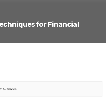
Techniques for Financial
 Available