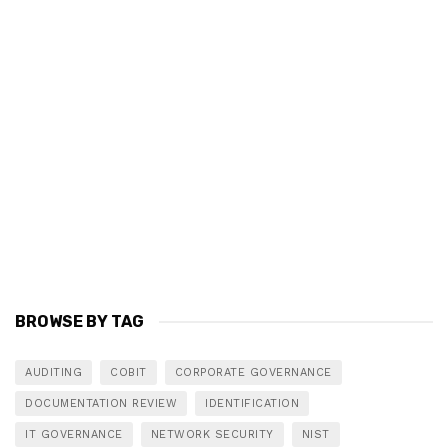
BROWSE BY TAG
AUDITING
COBIT
CORPORATE GOVERNANCE
DOCUMENTATION REVIEW
IDENTIFICATION
IT GOVERNANCE
NETWORK SECURITY
NIST