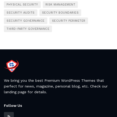
PHYSICAL SECURITY
RISK MANAGEMENT
SECURITY AUDITS
SECURITY BOUNDARIES
SECURITY GOVERNANCE
SECURITY PERIMETER
THIRD-PARTY GOVERNANCE
We bring you the best Premium WordPress Themes that
perfect for news, magazine, personal blog, etc. Check our
landing page for details.
Follow Us