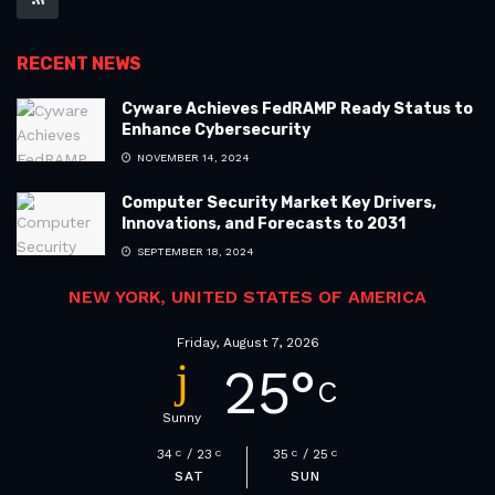
RECENT NEWS
Cyware Achieves FedRAMP Ready Status to
Enhance Cybersecurity
NOVEMBER 14, 2024
Computer Security Market Key Drivers,
Innovations, and Forecasts to 2031
SEPTEMBER 18, 2024
NEW YORK, UNITED STATES OF AMERICA
Friday, August 7, 2026
25
°
C
Sunny
34
23
35
25
C
C
C
C
SAT
SUN