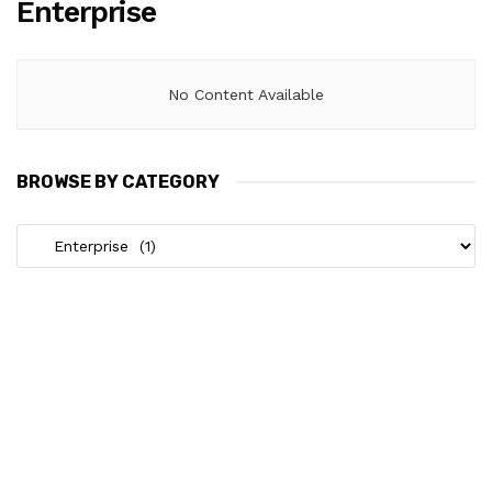
Enterprise
No Content Available
BROWSE BY CATEGORY