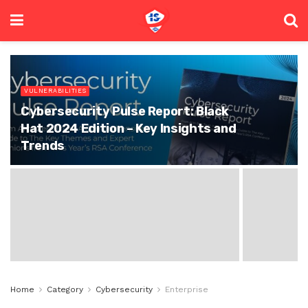
VULNERABILITIES
Cybersecurity Pulse Report: Black
Hat 2024 Edition – Key Insights and
Trends
Home
Category
Cybersecurity
Enterprise