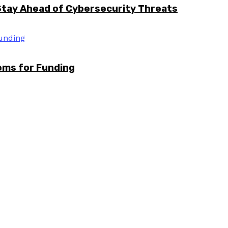
Stay Ahead of Cybersecurity Threats
tems for Funding