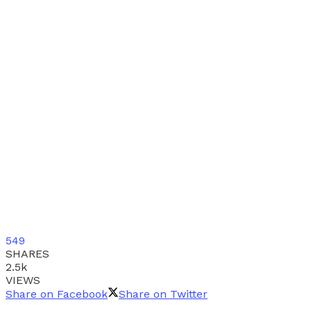
549
SHARES
2.5k
VIEWS
Share on Facebook
Share on Twitter