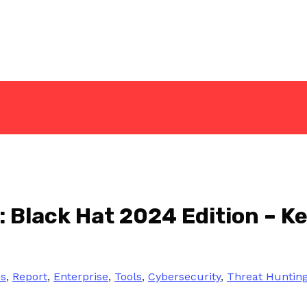
 Black Hat 2024 Edition – Ke
es
,
Report
,
Enterprise
,
Tools
,
Cybersecurity
,
Threat Huntin