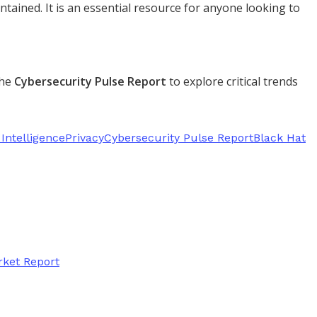
tained. It is an essential resource for anyone looking to
the
Cybersecurity Pulse Report
to explore critical trends
Intelligence
Privacy
Cybersecurity Pulse Report
Black Hat