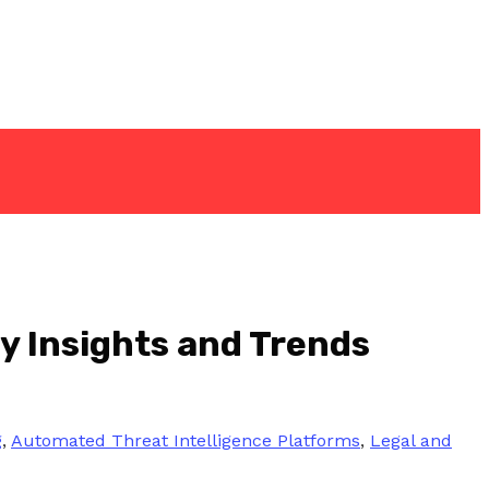
y Insights and Trends
g
,
Automated Threat Intelligence Platforms
,
Legal and