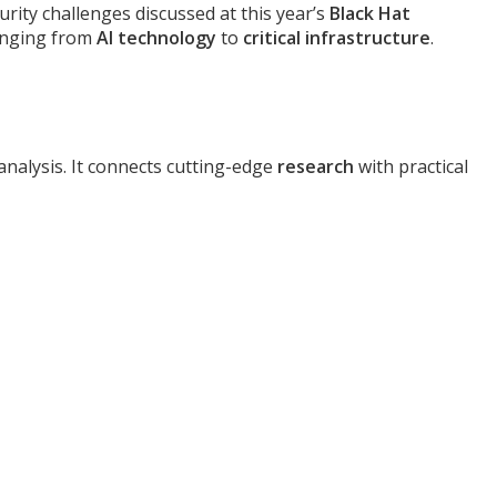
urity challenges discussed at this year’s
Black Hat
ranging from
AI technology
to
critical infrastructure
.
analysis. It connects cutting-edge
research
with practical