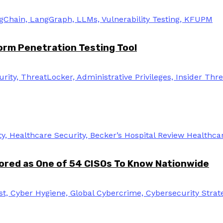
rm Penetration Testing Tool
ored as One of 54 CISOs To Know Nationwide