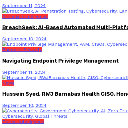
September 11, 2024
Artificial Intelligence
BreachSeek: AI-Based Automated Multi-Platfo
September 10, 2024
Endpoint Security
Navigating Endpoint Privilege Management
September 11, 2024
News
Hussein Syed, RWJ Barnabas Health CISO, Hon
September 10, 2024
Threat Intelligence