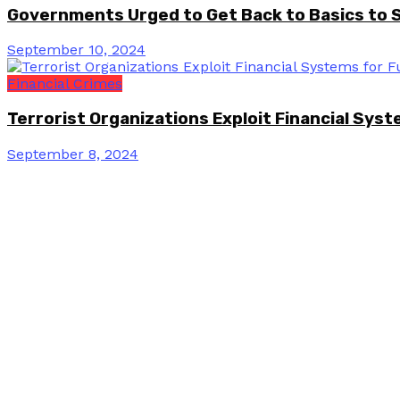
Governments Urged to Get Back to Basics to 
September 10, 2024
Financial Crimes
Terrorist Organizations Exploit Financial Sys
September 8, 2024