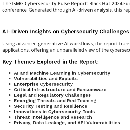
The
ISMG Cybersecurity Pulse Report: Black Hat 2024 Edi
conference. Generated through
AI-driven analysis
, this r
AI-Driven Insights on Cybersecurity Challenges
Using advanced
generative AI workflows
, the report tran
applications, offering an unparalleled view of the cybersecu
Key Themes Explored in the Report:
AI and Machine Learning in Cybersecurity
Vulnerabilities and Exploits
Enterprise Cybersecurity
Critical Infrastructure and Ransomware
Legal and Regulatory Challenges
Emerging Threats and Red Teaming
Security Testing and Resilience
Innovations in Cybersecurity Tools
Threat Intelligence and Research
Privacy, Data Leakage, and API Vulnerabilities