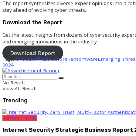
The report synthesizes diverse
expert opinions
into a coh
stay ahead of evolving cyber threats.
Download the Report
Get the latest insights from dozens of cybersecurity expe
and emerging innovations in the industry.
Download Report
Tags:
Critical Infrastructure
Ransomware
Emerging Threa
2024
No Result
View All Result
Trending
Market Trends
Internet Security Strategic Business Report