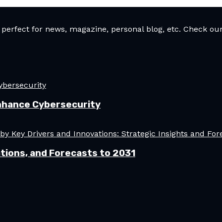
rfect for news, magazine, personal blog, etc. Check our 
nhance Cybersecurity
tions, and Forecasts to 2031