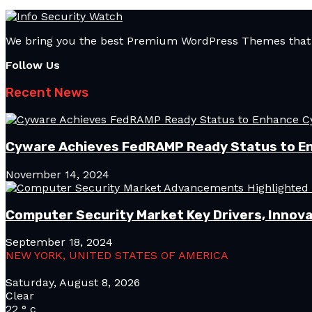
We bring you the best Premium WordPress Themes that pe
Follow Us
Recent News
Cyware Achieves FedRAMP Ready Status to E
November 14, 2024
Computer Security Market Key Drivers, Innova
September 18, 2024
NEW YORK, UNITED STATES OF AMERICA
Saturday, August 8, 2026
Clear
22
°
c