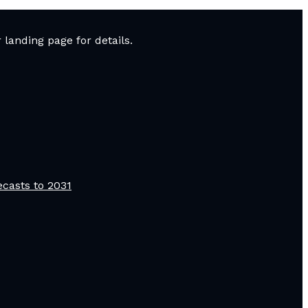
landing page for details.