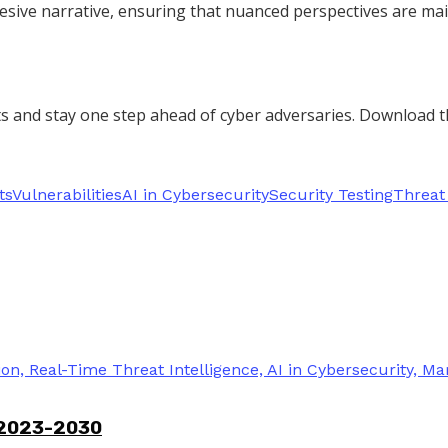
esive narrative, ensuring that nuanced perspectives are main
rts and stay one step ahead of cyber adversaries. Download 
ts
Vulnerabilities
AI in Cybersecurity
Security Testing
Threat 
 2023-2030