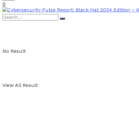
0
No Result
View All Result