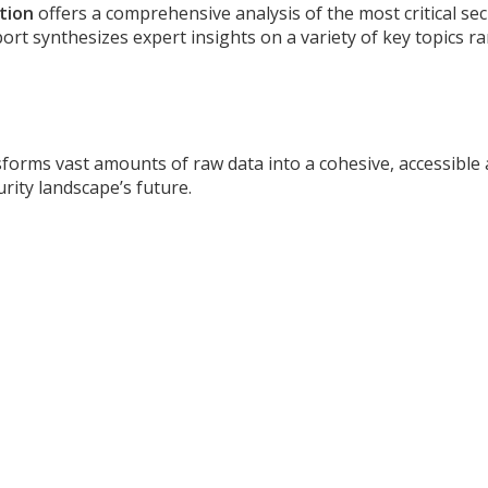
tion
offers a comprehensive analysis of the most critical sec
eport synthesizes expert insights on a variety of key topics 
sforms vast amounts of raw data into a cohesive, accessible 
rity landscape’s future.