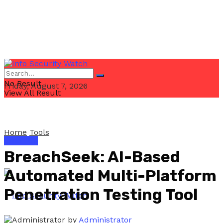
No Result
Friday, August 7, 2026
View All Result
Home
Tools
Email Us
BreachSeek: AI-Based
Automated Multi-Platform
Penetration Testing Tool
by
Administrator