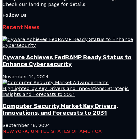
Check our landing page for details.
Follow Us
Recent News
Cyware Achieves FedRAMP Ready Status to
Enhance Cybersecurity
November 14, 2024
Computer Security Market Key Drivers,
Innovations, and Forecasts to 2031
September 18, 2024
NEW YORK, UNITED STATES OF AMERICA