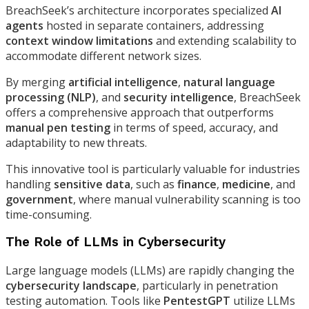
BreachSeek’s architecture incorporates specialized
AI
agents
hosted in separate containers, addressing
context window limitations
and extending scalability to
accommodate different network sizes.
By merging
artificial intelligence
,
natural language
processing (NLP)
, and
security intelligence
, BreachSeek
offers a comprehensive approach that outperforms
manual pen testing
in terms of speed, accuracy, and
adaptability to new threats.
This innovative tool is particularly valuable for industries
handling
sensitive data
, such as
finance
,
medicine
, and
government
, where manual vulnerability scanning is too
time-consuming.
The Role of LLMs in Cybersecurity
Large language models (LLMs) are rapidly changing the
cybersecurity landscape
, particularly in penetration
testing automation. Tools like
PentestGPT
utilize LLMs