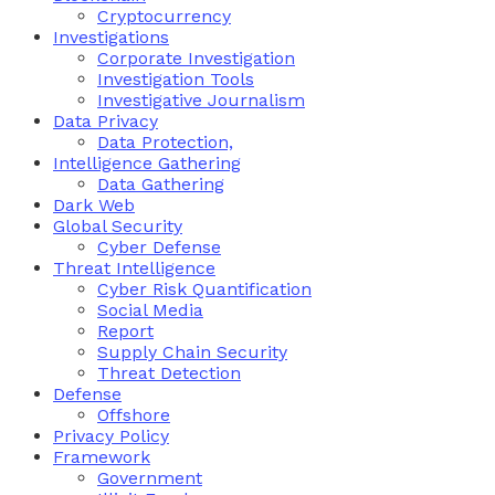
Cryptocurrency
Investigations
Corporate Investigation
Investigation Tools
Investigative Journalism
Data Privacy
Data Protection,
Intelligence Gathering
Data Gathering
Dark Web
Global Security
Cyber Defense
Threat Intelligence
Cyber Risk Quantification
Social Media
Report
Supply Chain Security
Threat Detection
Defense
Offshore
Privacy Policy
Framework
Government