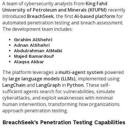
A team of cybersecurity analysts from
King Fahd
University of Petroleum and Minerals (KFUPM)
recently
introduced
BreachSeek
, the first
AI-based platform
for
automated penetration testing and breach assessment.
The development team includes:
Ibrahim AlShehri
Adnan AlShehri
Abdulrahman AlMalki
Majed Bamardouf
Alaqsa Akbar
The platform leverages a
multi-agent system
powered
by
large language models (LLMs)
, implemented using
LangChain
and
LangGraph
in
Python
. These self-
sufficient agents search for vulnerabilities, simulate
cyberattacks, and exploit weaknesses with minimal
human intervention, transforming how organizations
approach penetration testing.
BreachSeek’s Penetration Testing Capabilities