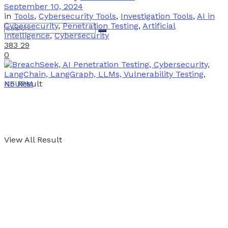
September 10, 2024
in
Tools
,
Cybersecurity Tools
,
Investigation Tools
,
AI in
Cybersecurity
,
Penetration Testing
,
Artificial
Intelligence
,
Cybersecurity
383
29
0
No Result
View All Result