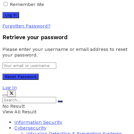
Remember Me
Forgotten Password?
Retrieve your password
Please enter your username or email address to reset
your password.
Log In
No Result
View All Result
Information Security
Cybersecurity
Intrusion Detection & Prevention Systems