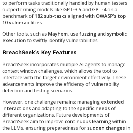
to perform tasks traditionally handled by human testers,
outperforming models like
GPT-3.5
and
GPT-4
on a
benchmark of
182 sub-tasks
aligned with
OWASP’s top
10 vulnerabilities
.
Other tools, such as
Mayhem
, use
fuzzing
and
symbolic
execution
to swiftly identify vulnerabilities.
BreachSeek’s Key Features
BreachSeek incorporates multiple AI agents to manage
context window challenges, which allows the tool to
interface with the target environment effectively. These
advancements improve the efficiency of vulnerability
detection and testing scenarios.
However, one challenge remains: managing
extended
interactions
and adapting to the
specific needs
of
different organizations. Future developments of
BreachSeek aim to improve
continuous learning
within
the LLMs, ensuring preparedness for
sudden changes
in