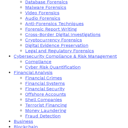
Database Forensics
Malware Forensics
Video Forensics
Audio Forensics
Anti-Forensics Techniques
Forensic Report Writing
Cross-Border Digital Investigations
Cryptocurrency Forensics
Digital Evidence Preservation
Legal and Regulatory Forensics
Cybersecurity Compliance & Risk Management
Compliance
Cyber Risk Quantification
Financial Analysis
Financial Crimes
Financial Systems
Financial Security
Offshore Accounts
Shell Companies
Terrorist Financing
Money Laundering
Fraud Detection
Business
Blockchain