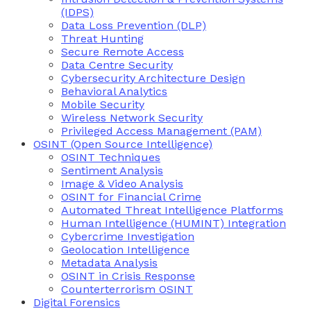
(IDPS)
Data Loss Prevention (DLP)
Threat Hunting
Secure Remote Access
Data Centre Security
Cybersecurity Architecture Design
Behavioral Analytics
Mobile Security
Wireless Network Security
Privileged Access Management (PAM)
OSINT (Open Source Intelligence)
OSINT Techniques
Sentiment Analysis
Image & Video Analysis
OSINT for Financial Crime
Automated Threat Intelligence Platforms
Human Intelligence (HUMINT) Integration
Cybercrime Investigation
Geolocation Intelligence
Metadata Analysis
OSINT in Crisis Response
Counterterrorism OSINT
Digital Forensics