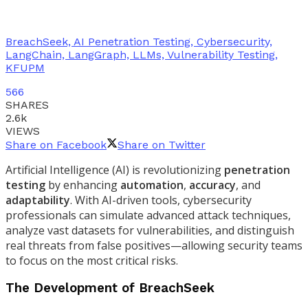
BreachSeek, AI Penetration Testing, Cybersecurity,
LangChain, LangGraph, LLMs, Vulnerability Testing,
KFUPM
566
SHARES
2.6k
VIEWS
Share on Facebook
Share on Twitter
Artificial Intelligence (AI) is revolutionizing
penetration
testing
by enhancing
automation
,
accuracy
, and
adaptability
. With AI-driven tools, cybersecurity
professionals can simulate advanced attack techniques,
analyze vast datasets for vulnerabilities, and distinguish
real threats from false positives—allowing security teams
to focus on the most critical risks.
The Development of BreachSeek