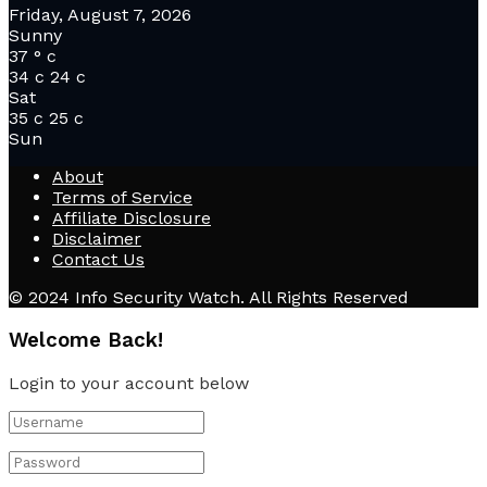
Friday, August 7, 2026
Sunny
37
°
c
34
c
24
c
Sat
35
c
25
c
Sun
About
Terms of Service
Affiliate Disclosure
Disclaimer
Contact Us
© 2024 Info Security Watch. All Rights Reserved
Welcome Back!
Login to your account below