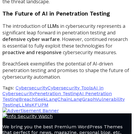
the threat landscape.
The Future of AI in Penetration Testing
The introduction of
LLMs
in cybersecurity represents a
significant leap forward in penetration testing and
defensive cyber warfare
. However, continued research
is essential to fully exploit these technologies for
proactive and responsive
cybersecurity measures.
BreachSeek exemplifies the potential of AI-driven
penetration testing and promises to shape the future of
cybersecurity automation.
Tags:
Cybersecurity
Cybersecurity Tools
AI in
Cybersecurity
Penetration Testing
AI Penetration
Testing
BreachSeek
LangChain
LangGraph
Vulnerability
Testing
LLMs
KFUPM
We bring you the best Premium WordPress Themes
that perfect for news, magazine, personal blog, etc.