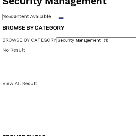
Security Management
No Content Available
BROWSE BY CATEGORY
BROWSE BY CATEGORY
No Result
View All Result