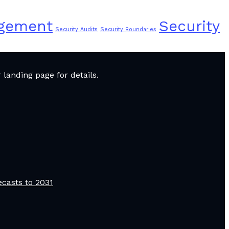
agement
Security
Security Audits
Security Boundaries
landing page for details.