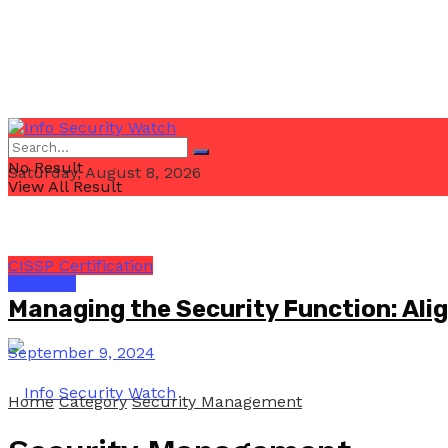
No Result
Saturday, August 8, 2026
View All Result
CISSP Certification
Email Us
Managing the Security Function: Ali
September 9, 2024
Home
Category
Security Management