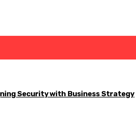
gning Security with Business Strategy