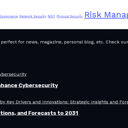
Risk Man
 Governance
Network Security
NIST
Physical Security
rfect for news, magazine, personal blog, etc. Check our 
nhance Cybersecurity
tions, and Forecasts to 2031