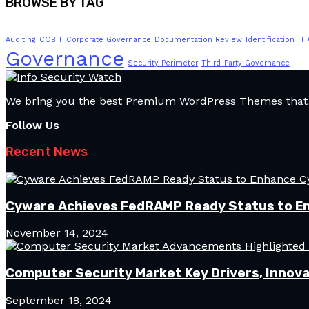
BROWSE BY TAG
Auditing
COBIT
Corporate Governance
Documentation Review
Identification
IT
Governance
Security Perimeter
Third-Party Governance
We bring you the best Premium WordPress Themes that pe
Follow Us
Recent News
Cyware Achieves FedRAMP Ready Status to E
November 14, 2024
Computer Security Market Key Drivers, Innova
September 18, 2024