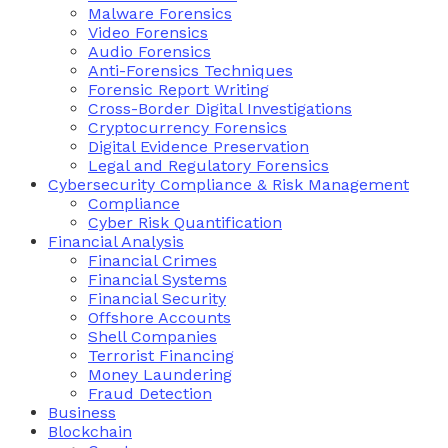
Malware Forensics
Video Forensics
Audio Forensics
Anti-Forensics Techniques
Forensic Report Writing
Cross-Border Digital Investigations
Cryptocurrency Forensics
Digital Evidence Preservation
Legal and Regulatory Forensics
Cybersecurity Compliance & Risk Management
Compliance
Cyber Risk Quantification
Financial Analysis
Financial Crimes
Financial Systems
Financial Security
Offshore Accounts
Shell Companies
Terrorist Financing
Money Laundering
Fraud Detection
Business
Blockchain