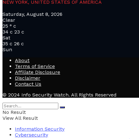
NEW YORK, UNITED STATES OF AMERICA
Saturday, August 8, 2026
Clear
25
°
c
34
c
23
c
Sat
35
c
26
c
Sun
About
Terms of Service
Affiliate Disclosure
Disclaimer
Contact Us
© 2024 Info Security Watch. All Rights Reserved
No Result
View All Result
Information Security
Cybersecurity