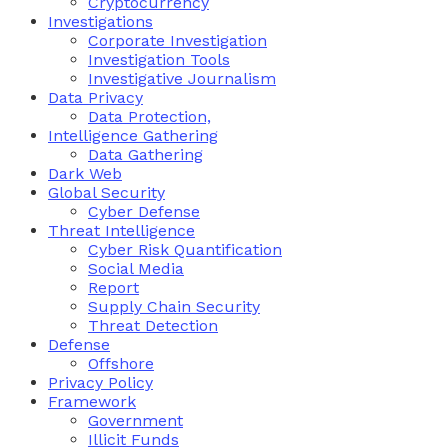
Cryptocurrency
Investigations
Corporate Investigation
Investigation Tools
Investigative Journalism
Data Privacy
Data Protection,
Intelligence Gathering
Data Gathering
Dark Web
Global Security
Cyber Defense
Threat Intelligence
Cyber Risk Quantification
Social Media
Report
Supply Chain Security
Threat Detection
Defense
Offshore
Privacy Policy
Framework
Government
Illicit Funds