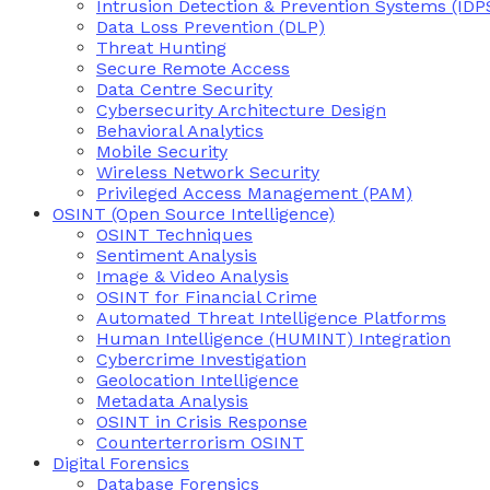
Intrusion Detection & Prevention Systems (IDP
Data Loss Prevention (DLP)
Threat Hunting
Secure Remote Access
Data Centre Security
Cybersecurity Architecture Design
Behavioral Analytics
Mobile Security
Wireless Network Security
Privileged Access Management (PAM)
OSINT (Open Source Intelligence)
OSINT Techniques
Sentiment Analysis
Image & Video Analysis
OSINT for Financial Crime
Automated Threat Intelligence Platforms
Human Intelligence (HUMINT) Integration
Cybercrime Investigation
Geolocation Intelligence
Metadata Analysis
OSINT in Crisis Response
Counterterrorism OSINT
Digital Forensics
Database Forensics