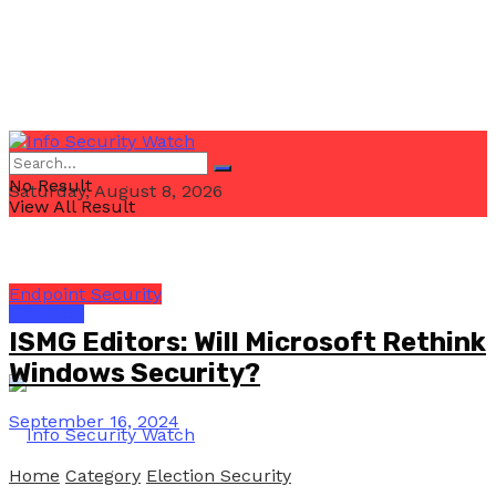
No Result
Saturday, August 8, 2026
View All Result
Endpoint Security
Email Us
ISMG Editors: Will Microsoft Rethink
Windows Security?
September 16, 2024
Home
Category
Election Security