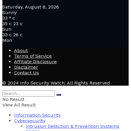
Saturday, August 8, 2026
Sunny
33
°
c
35
c
23
c
Sun
33
c
26
c
Mon
About
Terms of Service
Affiliate Disclosure
Disclaimer
Contact Us
© 2024 Info Security Watch. All Rights Reserved
No Result
View All Result
Information Security
Cybersecurity
Intrusion Detection & Prevention Systems