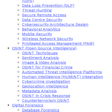
(IDPS)
Data Loss Prevention (DLP)
Threat Hunting
Secure Remote Access
Data Centre Security
Cybersecurity Architecture Design
Behavioral Analytics
Mobile Security
Wireless Network Security
Privileged Access Management (PAM)
OSINT (Open Source Intelligence)
OSINT Techniques
Sentiment Analysis
Image & Video Analysis
OSINT for Financial Crime
Automated Threat Intelligence Platforms
Human Intelligence (HUMINT) Integration
Cybercrime Investigation
Geolocation Intelligence
Metadata Analysis
OSINT in Crisis Response
Counterterrorism OSINT
Digital Forensics
Database Forensics