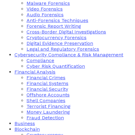
Malware Forensics
Video Forensics
Audio Forensics
Anti-Forensics Techniques
Forensic Report Writing
Cross-Border Digital Investigations
Cryptocurrency Forensics
Digital Evidence Preservation
Legal and Regulatory Forensics
Cybersecurity Compliance & Risk Management
Compliance
Cyber Risk Quantification
Financial Analysis
Financial Crimes
Financial Systems
Financial Security
Offshore Accounts
Shell Companies
Terrorist Financing
Money Laundering
Fraud Detection
Business
Blockchain
Cryptocurrency