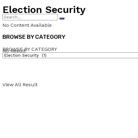
Election Security
No Content Available
BROWSE BY CATEGORY
BROWSE BY CATEGORY
No Result
View All Result