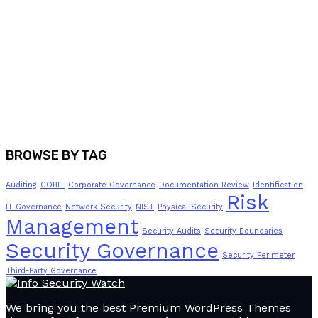
BROWSE BY TAG
Auditing
COBIT
Corporate Governance
Documentation Review
Identification
Risk
IT Governance
Network Security
NIST
Physical Security
Management
Security Audits
Security Boundaries
Security Governance
Security Perimeter
Third-Party Governance
We bring you the best Premium WordPress Themes