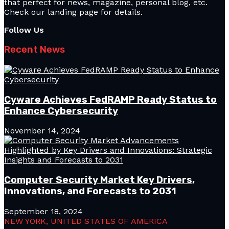
that perfect for news, magazine, personal blog, etc.
Check our landing page for details.
Follow Us
Recent News
Cyware Achieves FedRAMP Ready Status to
Enhance Cybersecurity
November 14, 2024
Computer Security Market Key Drivers,
Innovations, and Forecasts to 2031
September 18, 2024
NEW YORK, UNITED STATES OF AMERICA