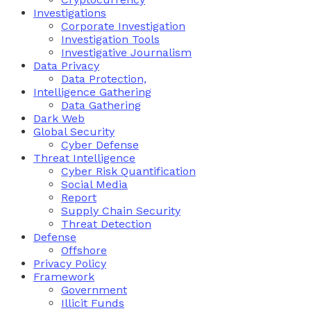
Investigations
Corporate Investigation
Investigation Tools
Investigative Journalism
Data Privacy
Data Protection,
Intelligence Gathering
Data Gathering
Dark Web
Global Security
Cyber Defense
Threat Intelligence
Cyber Risk Quantification
Social Media
Report
Supply Chain Security
Threat Detection
Defense
Offshore
Privacy Policy
Framework
Government
Illicit Funds