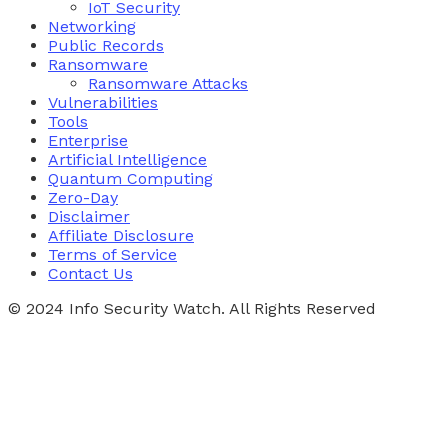
IoT Security
Networking
Public Records
Ransomware
Ransomware Attacks
Vulnerabilities
Tools
Enterprise
Artificial Intelligence
Quantum Computing
Zero-Day
Disclaimer
Affiliate Disclosure
Terms of Service
Contact Us
© 2024 Info Security Watch. All Rights Reserved