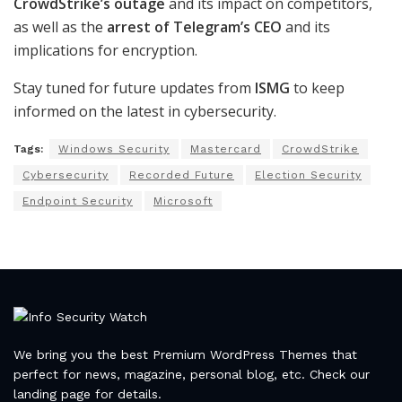
CrowdStrike’s outage
and its impact on competitors,
as well as the
arrest of Telegram’s CEO
and its
implications for encryption.
Stay tuned for future updates from
ISMG
to keep
informed on the latest in cybersecurity.
Tags:
Windows Security
Mastercard
CrowdStrike
Cybersecurity
Recorded Future
Election Security
Endpoint Security
Microsoft
We bring you the best Premium WordPress Themes that
perfect for news, magazine, personal blog, etc. Check our
landing page for details.