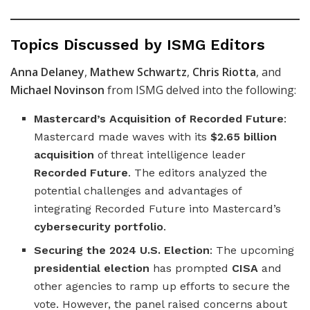
Topics Discussed by ISMG Editors
Anna Delaney
,
Mathew Schwartz
,
Chris Riotta
, and
Michael Novinson
from ISMG delved into the following:
Mastercard’s Acquisition of Recorded Future
:
Mastercard made waves with its
$2.65 billion
acquisition
of threat intelligence leader
Recorded Future
. The editors analyzed the
potential challenges and advantages of
integrating Recorded Future into Mastercard’s
cybersecurity portfolio
.
Securing the 2024 U.S. Election
: The upcoming
presidential election
has prompted
CISA
and
other agencies to ramp up efforts to secure the
vote. However, the panel raised concerns about