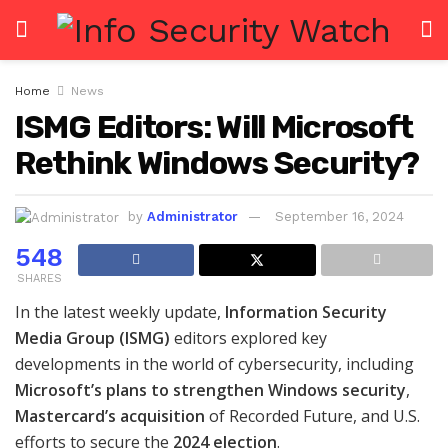
Home
News
ISMG Editors: Will Microsoft
Rethink Windows Security?
by
Administrator
September 16, 2024
548
SHARES
In the latest weekly update,
Information Security
Media Group (ISMG)
editors explored key
developments in the world of cybersecurity, including
Microsoft’s plans to strengthen Windows security
,
Mastercard’s acquisition
of Recorded Future, and U.S.
efforts to secure the
2024 election
.