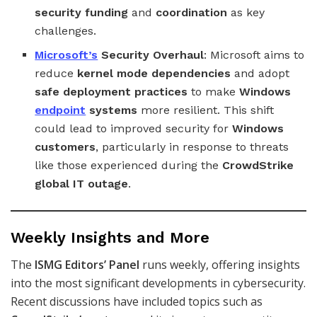
security funding
and
coordination
as key
challenges.
Microsoft’s
Security Overhaul
: Microsoft aims to
reduce
kernel mode dependencies
and adopt
safe deployment practices
to make
Windows
endpoint
systems
more resilient. This shift
could lead to improved security for
Windows
customers
, particularly in response to threats
like those experienced during the
CrowdStrike
global IT outage
.
Weekly Insights and More
The
ISMG Editors’ Panel
runs weekly, offering insights
into the most significant developments in cybersecurity.
Recent discussions have included topics such as