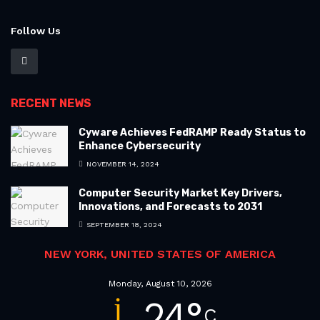
Follow Us
RECENT NEWS
Cyware Achieves FedRAMP Ready Status to
Enhance Cybersecurity
NOVEMBER 14, 2024
Computer Security Market Key Drivers,
Innovations, and Forecasts to 2031
SEPTEMBER 18, 2024
NEW YORK, UNITED STATES OF AMERICA
Monday, August 10, 2026
24
°
C