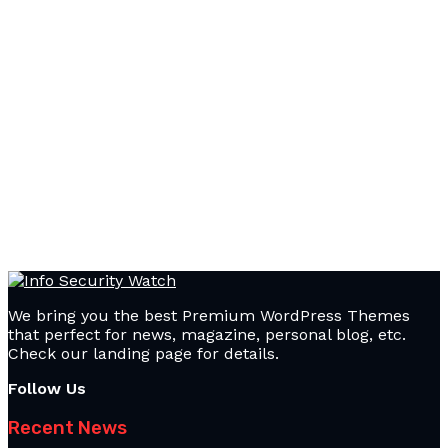
We bring you the best Premium WordPress Themes
that perfect for news, magazine, personal blog, etc.
Check our landing page for details.
Follow Us
Recent News