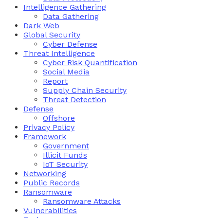
Intelligence Gathering
Data Gathering
Dark Web
Global Security
Cyber Defense
Threat Intelligence
Cyber Risk Quantification
Social Media
Report
Supply Chain Security
Threat Detection
Defense
Offshore
Privacy Policy
Framework
Government
Illicit Funds
IoT Security
Networking
Public Records
Ransomware
Ransomware Attacks
Vulnerabilities