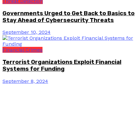
Threat Detection
Governments Urged to Get Back to Basics to
Stay Ahead of Cybersecurity Threats
September 10, 2024
Financial Crimes
Terrorist Organizations Exploit Financial
Systems for Funding
September 8, 2024