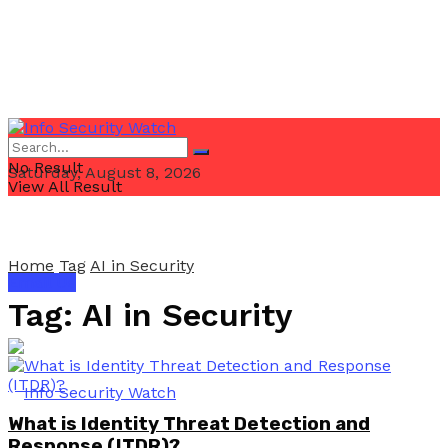
No Result
Saturday, August 8, 2026
View All Result
Home
Tag
AI in Security
Email Us
Tag:
AI in Security
What is Identity Threat Detection and
Response (ITDR)?