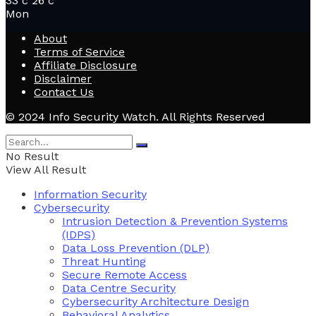
33
c
26
c
Mon
About
Terms of Service
Affiliate Disclosure
Disclaimer
Contact Us
© 2024 Info Security Watch. All Rights Reserved
No Result
View All Result
Information Security
Cybersecurity
Intrusion Detection & Prevention Systems
(IDPS)
Data Loss Prevention (DLP)
Threat Hunting
Secure Remote Access
Data Centre Security
Cybersecurity Architecture Design
Behavioral Analytics