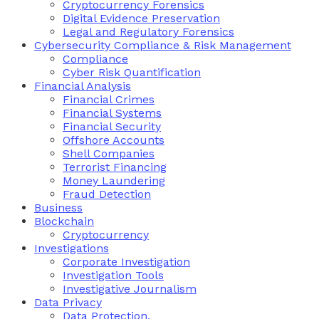
Cryptocurrency Forensics
Digital Evidence Preservation
Legal and Regulatory Forensics
Cybersecurity Compliance & Risk Management
Compliance
Cyber Risk Quantification
Financial Analysis
Financial Crimes
Financial Systems
Financial Security
Offshore Accounts
Shell Companies
Terrorist Financing
Money Laundering
Fraud Detection
Business
Blockchain
Cryptocurrency
Investigations
Corporate Investigation
Investigation Tools
Investigative Journalism
Data Privacy
Data Protection,