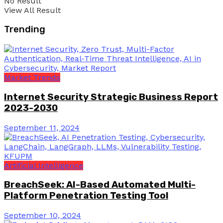
No Result
View All Result
Trending
Market Trends
Internet Security Strategic Business Report
2023-2030
September 11, 2024
Artificial Intelligence
BreachSeek: AI-Based Automated Multi-
Platform Penetration Testing Tool
September 10, 2024