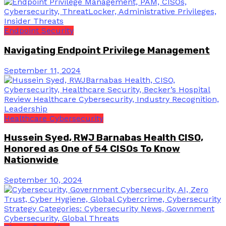
Endpoint Security
Navigating Endpoint Privilege Management
September 11, 2024
Healthcare Cybersecurity
Hussein Syed, RWJ Barnabas Health CISO,
Honored as One of 54 CISOs To Know
Nationwide
September 10, 2024