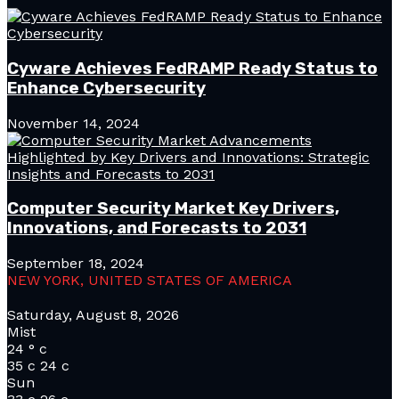
Cyware Achieves FedRAMP Ready Status to
Enhance Cybersecurity
November 14, 2024
Computer Security Market Key Drivers,
Innovations, and Forecasts to 2031
September 18, 2024
NEW YORK, UNITED STATES OF AMERICA
Saturday, August 8, 2026
Mist
24
°
c
35
c
24
c
Sun