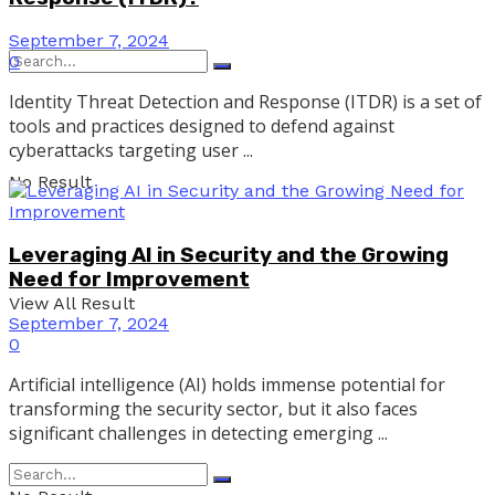
September 7, 2024
0
Identity Threat Detection and Response (ITDR) is a set of
tools and practices designed to defend against
cyberattacks targeting user ...
No Result
Leveraging AI in Security and the Growing
Need for Improvement
View All Result
September 7, 2024
0
Artificial intelligence (AI) holds immense potential for
transforming the security sector, but it also faces
significant challenges in detecting emerging ...