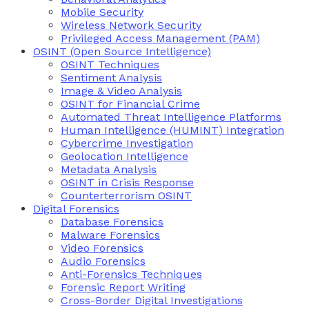
Mobile Security
Wireless Network Security
Privileged Access Management (PAM)
OSINT (Open Source Intelligence)
OSINT Techniques
Sentiment Analysis
Image & Video Analysis
OSINT for Financial Crime
Automated Threat Intelligence Platforms
Human Intelligence (HUMINT) Integration
Cybercrime Investigation
Geolocation Intelligence
Metadata Analysis
OSINT in Crisis Response
Counterterrorism OSINT
Digital Forensics
Database Forensics
Malware Forensics
Video Forensics
Audio Forensics
Anti-Forensics Techniques
Forensic Report Writing
Cross-Border Digital Investigations