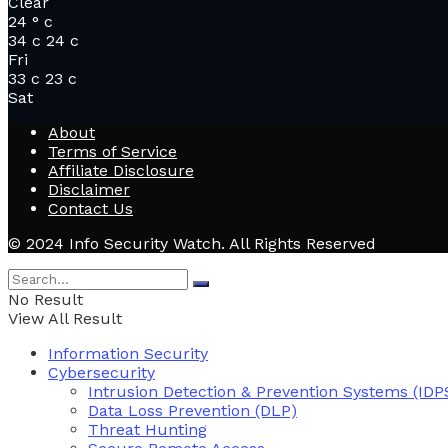
Clear
24
°
c
34
c
24
c
Fri
33
c
23
c
Sat
About
Terms of Service
Affiliate Disclosure
Disclaimer
Contact Us
© 2024 Info Security Watch. All Rights Reserved
No Result
View All Result
Information Security
Cybersecurity
Intrusion Detection & Prevention Systems (IDP
Data Loss Prevention (DLP)
Threat Hunting