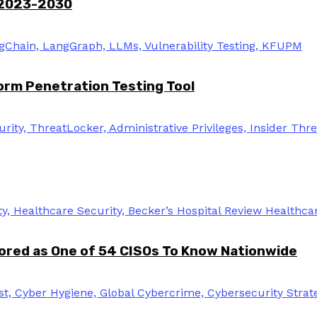
 2023-2030
rm Penetration Testing Tool
ored as One of 54 CISOs To Know Nationwide