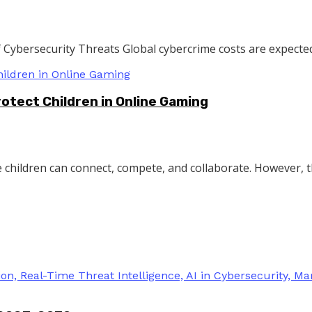
Cybersecurity Threats Global cybercrime costs are expected 
rotect Children in Online Gaming
children can connect, compete, and collaborate. However, the