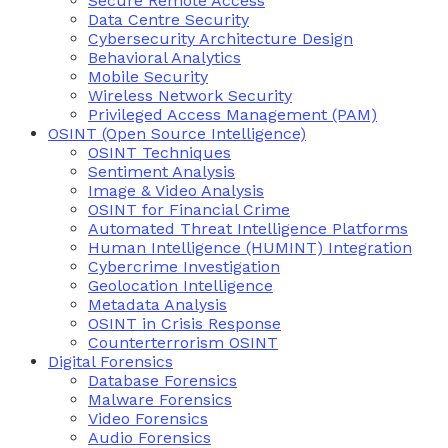
Secure Remote Access
Data Centre Security
Cybersecurity Architecture Design
Behavioral Analytics
Mobile Security
Wireless Network Security
Privileged Access Management (PAM)
OSINT (Open Source Intelligence)
OSINT Techniques
Sentiment Analysis
Image & Video Analysis
OSINT for Financial Crime
Automated Threat Intelligence Platforms
Human Intelligence (HUMINT) Integration
Cybercrime Investigation
Geolocation Intelligence
Metadata Analysis
OSINT in Crisis Response
Counterterrorism OSINT
Digital Forensics
Database Forensics
Malware Forensics
Video Forensics
Audio Forensics