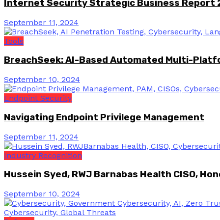
Internet Security Strategic Business Report
September 11, 2024
Tools
BreachSeek: AI-Based Automated Multi-Platfo
September 10, 2024
Endpoint Security
Navigating Endpoint Privilege Management
September 11, 2024
Industry Recognition
Hussein Syed, RWJ Barnabas Health CISO, Hon
September 10, 2024