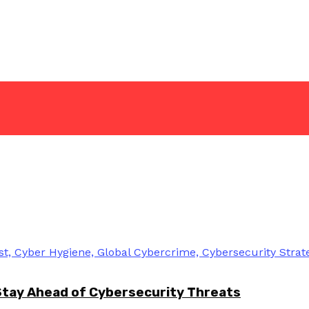
Stay Ahead of Cybersecurity Threats