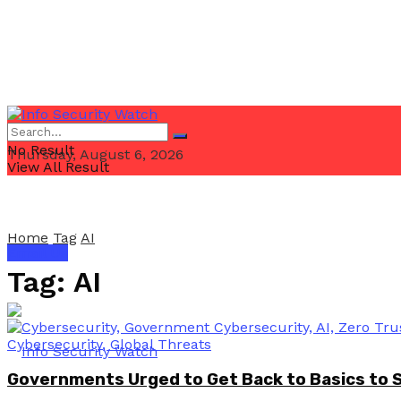
No Result
Thursday, August 6, 2026
View All Result
Home
Tag
AI
Email Us
Tag:
AI
Governments Urged to Get Back to Basics to 