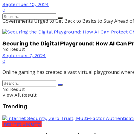
September 10, 2024
0
Governments Urged to Get Back to Basics to Stay Ahead of 
Securing the Digital Playground: How AI Can P
No Result
September 7, 2024
0
Online gaming has created a vast virtual playground where 
View All Result
No Result
View All Result
Trending
Internet Security