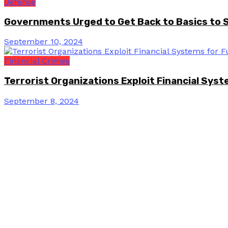
Defense
Governments Urged to Get Back to Basics to 
September 10, 2024
Financial Crimes
Terrorist Organizations Exploit Financial Sys
September 8, 2024