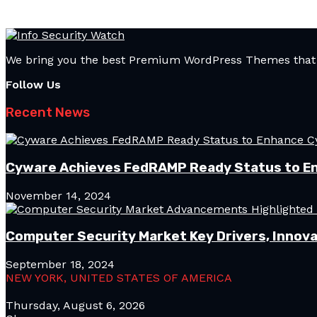
We bring you the best Premium WordPress Themes that pe
Follow Us
Recent News
Cyware Achieves FedRAMP Ready Status to E
November 14, 2024
Computer Security Market Key Drivers, Innova
September 18, 2024
NEW YORK, UNITED STATES OF AMERICA
Thursday, August 6, 2026