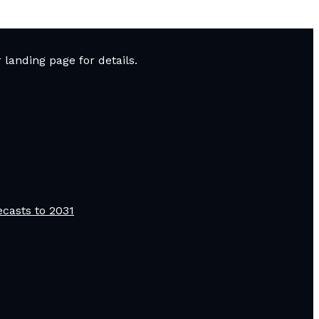
landing page for details.