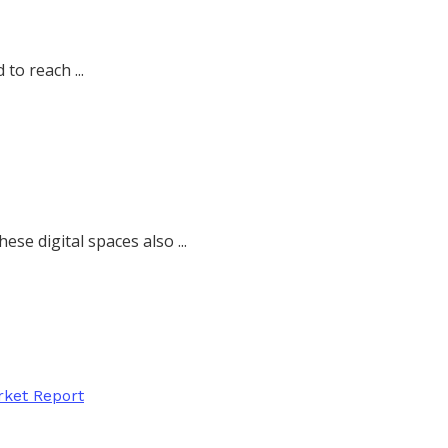
to reach ...
se digital spaces also ...