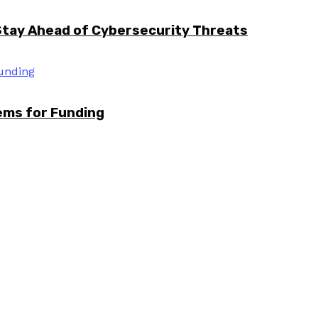
Stay Ahead of Cybersecurity Threats
tems for Funding