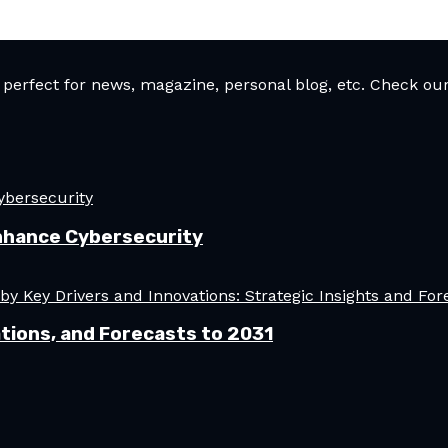
rfect for news, magazine, personal blog, etc. Check our 
nhance Cybersecurity
tions, and Forecasts to 2031