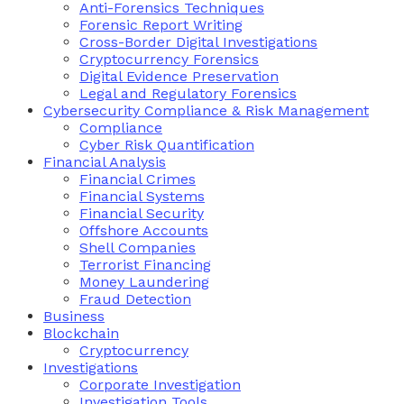
Anti-Forensics Techniques
Forensic Report Writing
Cross-Border Digital Investigations
Cryptocurrency Forensics
Digital Evidence Preservation
Legal and Regulatory Forensics
Cybersecurity Compliance & Risk Management
Compliance
Cyber Risk Quantification
Financial Analysis
Financial Crimes
Financial Systems
Financial Security
Offshore Accounts
Shell Companies
Terrorist Financing
Money Laundering
Fraud Detection
Business
Blockchain
Cryptocurrency
Investigations
Corporate Investigation
Investigation Tools