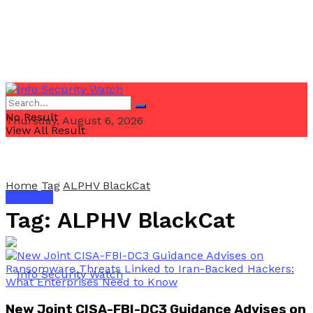
No Result
Thursday, August 6, 2026
View All Result
Home
Tag
ALPHV BlackCat
Email Us
Tag:
ALPHV BlackCat
New Joint CISA-FBI-DC3 Guidance Advises on