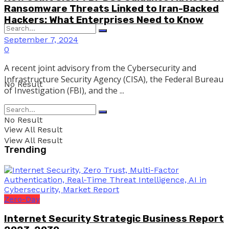
Ransomware Threats Linked to Iran-Backed
Hackers: What Enterprises Need to Know
September 7, 2024
0
A recent joint advisory from the Cybersecurity and
Infrastructure Security Agency (CISA), the Federal Bureau
No Result
of Investigation (FBI), and the ...
No Result
View All Result
View All Result
Trending
Zero-Day
Internet Security Strategic Business Report