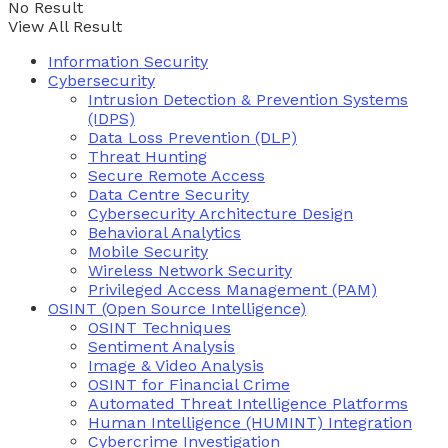
No Result
View All Result
Information Security
Cybersecurity
Intrusion Detection & Prevention Systems
(IDPS)
Data Loss Prevention (DLP)
Threat Hunting
Secure Remote Access
Data Centre Security
Cybersecurity Architecture Design
Behavioral Analytics
Mobile Security
Wireless Network Security
Privileged Access Management (PAM)
OSINT (Open Source Intelligence)
OSINT Techniques
Sentiment Analysis
Image & Video Analysis
OSINT for Financial Crime
Automated Threat Intelligence Platforms
Human Intelligence (HUMINT) Integration
Cybercrime Investigation