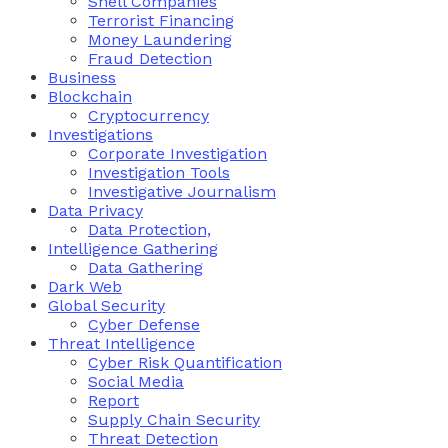
Shell Companies
Terrorist Financing
Money Laundering
Fraud Detection
Business
Blockchain
Cryptocurrency
Investigations
Corporate Investigation
Investigation Tools
Investigative Journalism
Data Privacy
Data Protection,
Intelligence Gathering
Data Gathering
Dark Web
Global Security
Cyber Defense
Threat Intelligence
Cyber Risk Quantification
Social Media
Report
Supply Chain Security
Threat Detection