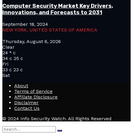
Computer Security Market Key Drivers,
Innovations, and Forecasts to 2031
September 18, 2024
NEW YORK, UNITED STATES OF AMERICA
Thursday, August 6, 2026
Clear
24
°
c
34
c
25
c
Fri
33
c
23
c
Sat
About
Terms of Service
Affiliate Disclosure
Disclaimer
Contact Us
© 2024 Info Security Watch. All Rights Reserved