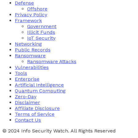
Defense
Offshore
Privacy Policy
Framework
Government
Illicit Funds
IoT Security
Networking
Public Records
Ransomware
Ransomware Attacks
Vulnerabilities
Tools
Enterprise
Artificial Intelligence
Quantum Computing
Zero-Day
Disclaimer
Affiliate Disclosure
Terms of Service
Contact Us
© 2024 Info Security Watch. All Rights Reserved