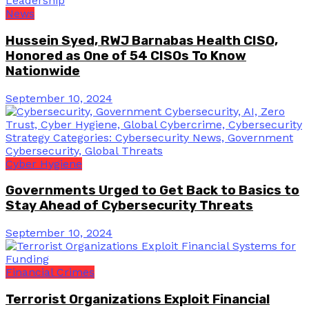
News
Hussein Syed, RWJ Barnabas Health CISO,
Honored as One of 54 CISOs To Know
Nationwide
September 10, 2024
Cyber Hygiene
Governments Urged to Get Back to Basics to
Stay Ahead of Cybersecurity Threats
September 10, 2024
Financial Crimes
Terrorist Organizations Exploit Financial