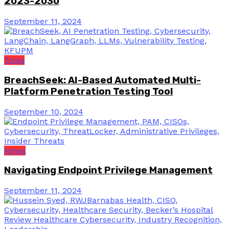
2023-2030
September 11, 2024
Tools
BreachSeek: AI-Based Automated Multi-
Platform Penetration Testing Tool
September 10, 2024
News
Navigating Endpoint Privilege Management
September 11, 2024