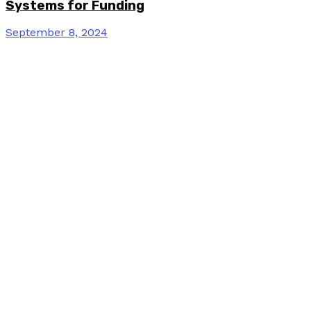
Systems for Funding
September 8, 2024