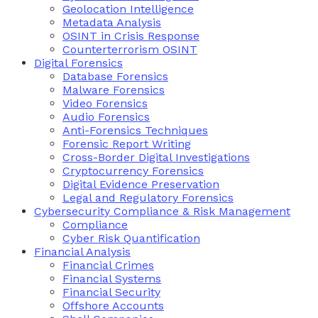
Geolocation Intelligence
Metadata Analysis
OSINT in Crisis Response
Counterterrorism OSINT
Digital Forensics
Database Forensics
Malware Forensics
Video Forensics
Audio Forensics
Anti-Forensics Techniques
Forensic Report Writing
Cross-Border Digital Investigations
Cryptocurrency Forensics
Digital Evidence Preservation
Legal and Regulatory Forensics
Cybersecurity Compliance & Risk Management
Compliance
Cyber Risk Quantification
Financial Analysis
Financial Crimes
Financial Systems
Financial Security
Offshore Accounts