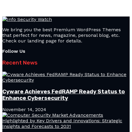
We bring you the best Premium WordPress Themes
that perfect for news, magazine, personal blog, etc.
Check our landing page for details.
Follow Us
Recent News
Cyware Achieves FedRAMP Ready Status to
Enhance Cybersecurity
November 14, 2024