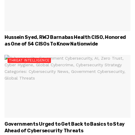
Hussein Syed, RWJ Barnabas Health CISO, Honored
as One of 54 CISOs To Know Nationwide
THREAT INTELLIGENCE
Governments Urged to Get Back to Basics to Stay
Ahead of Cybersecurity Threats