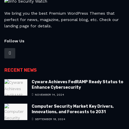
We bring you the best Premium WordPress Themes that
perfect for news, magazine, personal blog, etc. Check our
landing page for details.
Follow Us
RECENT NEWS
Cyware Achieves FedRAMP Ready Status to
Enhance Cybersecurity
NOVEMBER 14, 2024
Computer Security Market Key Drivers,
Innovations, and Forecasts to 2031
SEPTEMBER 18, 2024