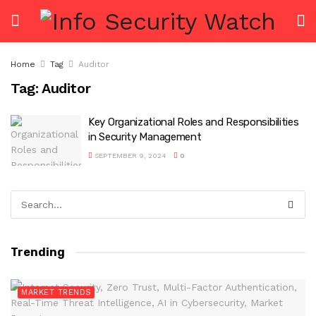
Home
Tag
Auditor
Tag:
Auditor
Key Organizational Roles and Responsibilities
in Security Management
SEPTEMBER 9, 2024
0
Trending
MARKET TRENDS