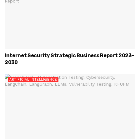
Internet Security Strategic Business Report 2023-
2030
ARTIFICIAL INTELLIGENCE