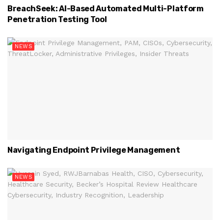
BreachSeek: AI-Based Automated Multi-Platform
Penetration Testing Tool
NEWS
Navigating Endpoint Privilege Management
NEWS