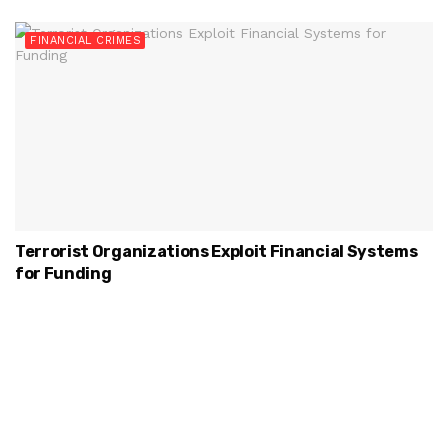
FINANCIAL CRIMES
Terrorist Organizations Exploit Financial Systems
for Funding