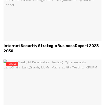
Internet Security Strategic Business Report 2023-
2030
TOOLS