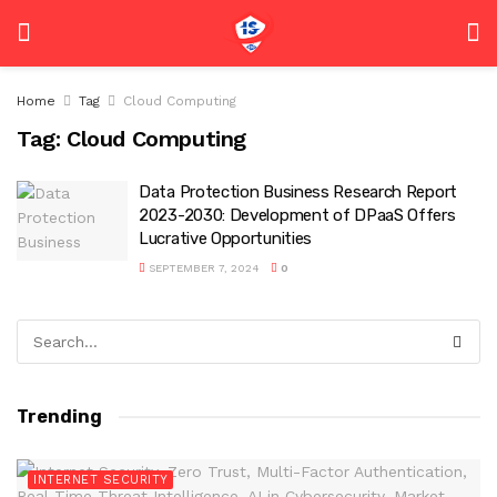
Home
Tag
Cloud Computing
Tag:
Cloud Computing
Data Protection Business Research Report
2023-2030: Development of DPaaS Offers
Lucrative Opportunities
SEPTEMBER 7, 2024
0
Trending
INTERNET SECURITY