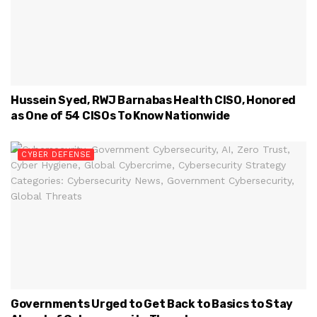
Hussein Syed, RWJ Barnabas Health CISO, Honored
as One of 54 CISOs To Know Nationwide
CYBER DEFENSE
Governments Urged to Get Back to Basics to Stay