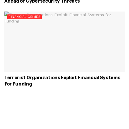
Ahead of Cybersecurity Threats
FINANCIAL CRIMES
Terrorist Organizations Exploit Financial Systems
for Funding