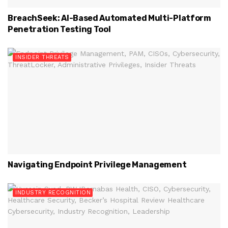
BreachSeek: AI-Based Automated Multi-Platform
Penetration Testing Tool
INSIDER THREATS
Navigating Endpoint Privilege Management
INDUSTRY RECOGNITION