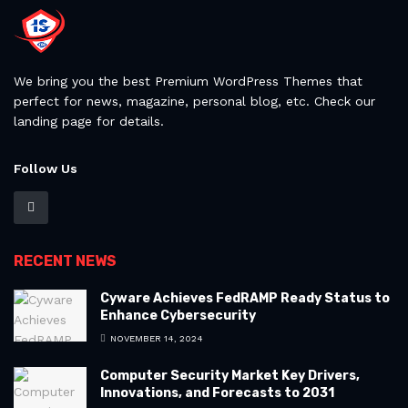
We bring you the best Premium WordPress Themes that
perfect for news, magazine, personal blog, etc. Check our
landing page for details.
Follow Us
RECENT NEWS
Cyware Achieves FedRAMP Ready Status to
Enhance Cybersecurity
NOVEMBER 14, 2024
Computer Security Market Key Drivers,
Innovations, and Forecasts to 2031