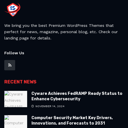
We bring you the best Premium WordPress Themes that
perfect for news, magazine, personal blog, etc. Check our
landing page for details.
Follow Us
RECENT NEWS
Cyware Achieves FedRAMP Ready Status to
Enhance Cybersecurity
NOVEMBER 14, 2024
Computer Security Market Key Drivers,
Innovations, and Forecasts to 2031