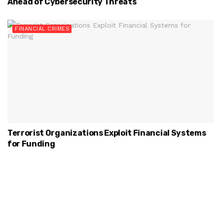
Ahead of Cybersecurity Threats
FINANCIAL CRIMES
Terrorist Organizations Exploit Financial Systems
for Funding