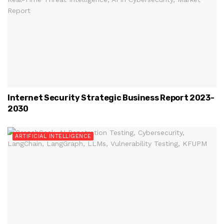
Internet Security Strategic Business Report 2023-
2030
ARTIFICIAL INTELLIGENCE