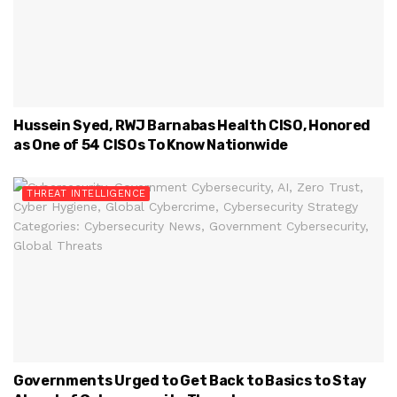
Hussein Syed, RWJ Barnabas Health CISO, Honored
as One of 54 CISOs To Know Nationwide
THREAT INTELLIGENCE
Governments Urged to Get Back to Basics to Stay