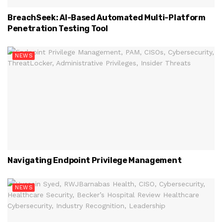
BreachSeek: AI-Based Automated Multi-Platform
Penetration Testing Tool
NEWS
Navigating Endpoint Privilege Management
NEWS