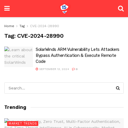
Home
Tag
CVE-2024-28990
Tag:
CVE-2024-28990
SolarWinds ARM Vulnerability Lets Attackers
Bypass Authentication & Execute Remote
Code
SEPTEMBER 13, 2024
0
Trending
MARKET TRENDS