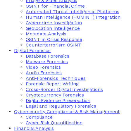
Image & Video Analysis
OSINT for Financial Crime
Automated Threat Intelligence Platforms
Human Intelligence (HUMINT) Integration
Cybercrime Investigation
Geolocation Intelligence
Metadata Analysis
OSINT in Crisis Response
Counterterrorism OSINT
Digital Forensics
Database Forensics
Malware Forensics
Video Forensics
Audio Forensics
Anti-Forensics Techniques
Forensic Report Writing
Cross-Border Digital Investigations
Cryptocurrency Forensics
Digital Evidence Preservation
Legal and Regulatory Forensics
Cybersecurity Compliance & Risk Management
Compliance
Cyber Risk Quantification
Financial Analysis