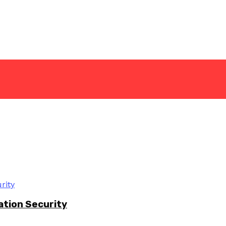
ation Security