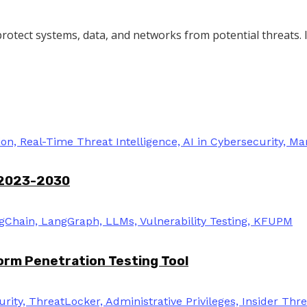
protect systems, data, and networks from potential threats. It
 2023-2030
rm Penetration Testing Tool