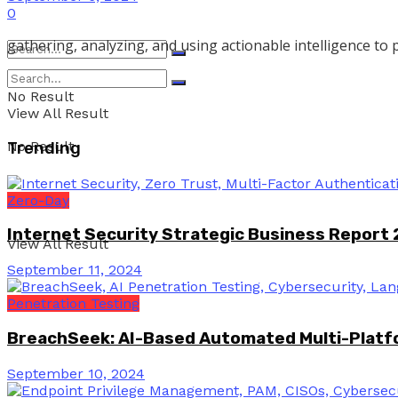
0
gathering, analyzing, and using actionable intelligence to 
No Result
View All Result
No Result
Trending
Zero-Day
Internet Security Strategic Business Report
View All Result
September 11, 2024
Penetration Testing
BreachSeek: AI-Based Automated Multi-Platfo
September 10, 2024