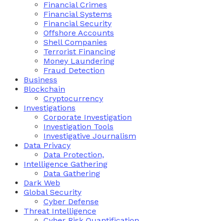
Financial Crimes
Financial Systems
Financial Security
Offshore Accounts
Shell Companies
Terrorist Financing
Money Laundering
Fraud Detection
Business
Blockchain
Cryptocurrency
Investigations
Corporate Investigation
Investigation Tools
Investigative Journalism
Data Privacy
Data Protection,
Intelligence Gathering
Data Gathering
Dark Web
Global Security
Cyber Defense
Threat Intelligence
Cyber Risk Quantification