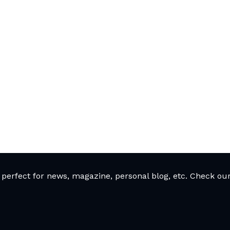
rfect for news, magazine, personal blog, etc. Check our 