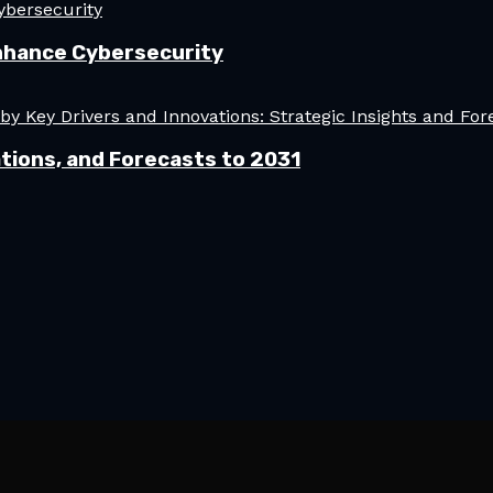
nhance Cybersecurity
tions, and Forecasts to 2031