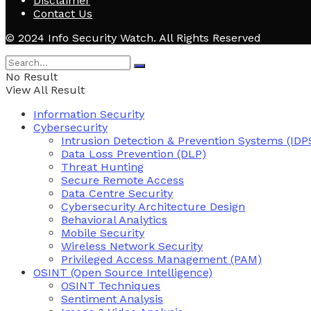
Disclaimer
Contact Us
© 2024 Info Security Watch. All Rights Reserved
No Result
View All Result
Information Security
Cybersecurity
Intrusion Detection & Prevention Systems (IDP
Data Loss Prevention (DLP)
Threat Hunting
Secure Remote Access
Data Centre Security
Cybersecurity Architecture Design
Behavioral Analytics
Mobile Security
Wireless Network Security
Privileged Access Management (PAM)
OSINT (Open Source Intelligence)
OSINT Techniques
Sentiment Analysis