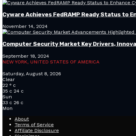
Cyware Achieves FedRAMP Ready Status to E
November 14, 2024
Computer Security Market Key Drivers, Innova
September 18, 2024
NEW YORK, UNITED STATES OF AMERICA
Saturday, August 8, 2026
Clear
22
°
c
35
c
24
c
Sun
33
c
26
c
Mon
About
Terms of Service
Affiliate Disclosure