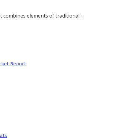
 combines elements of traditional ...