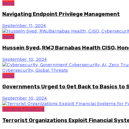
News
Navigating Endpoint Privilege Management
September 11, 2024
News
Hussein Syed, RWJ Barnabas Health CISO, Hon
September 10, 2024
News
Governments Urged to Get Back to Basics to 
September 10, 2024
Terrorist Financing
Terrorist Organizations Exploit Financial Sys