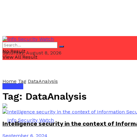
No Result
Saturday, August 8, 2026
View All Result
Home
Tag
DataAnalysis
Email Us
Tag:
DataAnalysis
Intelligence security in the context of Inform
September 6, 2024