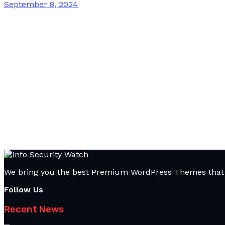
September 8, 2024
We bring you the best Premium WordPress Themes that pe
Follow Us
Recent News