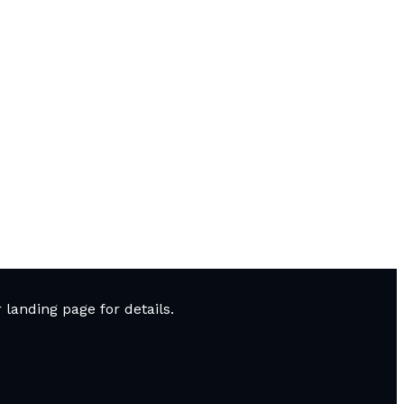
landing page for details.