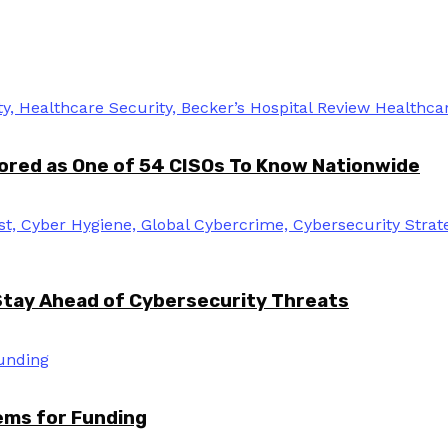
ored as One of 54 CISOs To Know Nationwide
Stay Ahead of Cybersecurity Threats
tems for Funding