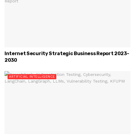
Internet Security Strategic Business Report 2023-
2030
ARTIFICIAL INTELLIGENCE