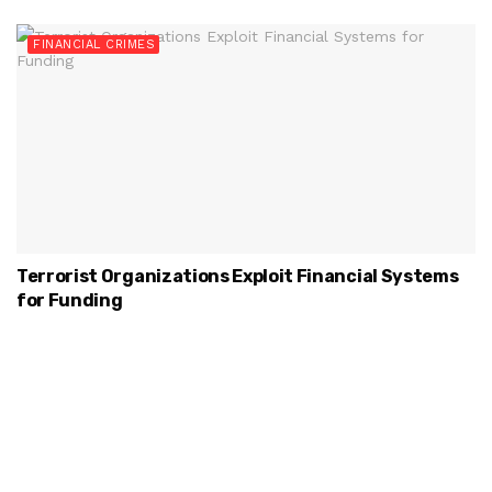
FINANCIAL CRIMES
Terrorist Organizations Exploit Financial Systems
for Funding