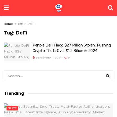
Home
Tag
DeFi
Tag:
DeFi
Penpie DeFi Hack: $27 Million Stolen, Pushing
Crypto Theft Over $1.2 Billion in 2024
SEPTEMBER 7, 2024
0
Trending
NEWS