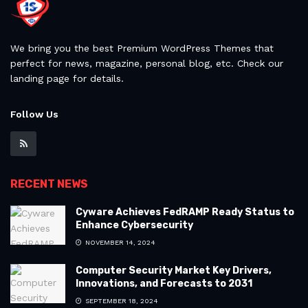
We bring you the best Premium WordPress Themes that
perfect for news, magazine, personal blog, etc. Check our
landing page for details.
Follow Us
RECENT NEWS
Cyware Achieves FedRAMP Ready Status to
Enhance Cybersecurity
NOVEMBER 14, 2024
Computer Security Market Key Drivers,
Innovations, and Forecasts to 2031
SEPTEMBER 18, 2024