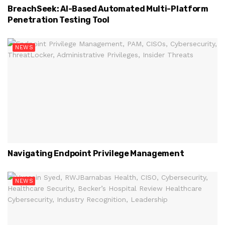
BreachSeek: AI-Based Automated Multi-Platform
Penetration Testing Tool
NEWS
Navigating Endpoint Privilege Management
NEWS