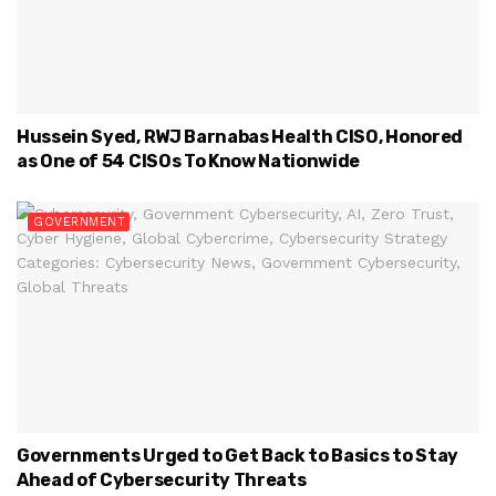
Hussein Syed, RWJ Barnabas Health CISO, Honored
as One of 54 CISOs To Know Nationwide
GOVERNMENT
Governments Urged to Get Back to Basics to Stay
Ahead of Cybersecurity Threats