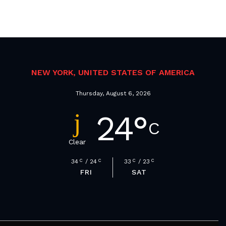
NEW YORK, UNITED STATES OF AMERICA
Thursday, August 6, 2026
24
°
C
Clear
34
C
24
C
33
C
23
C
FRI
SAT