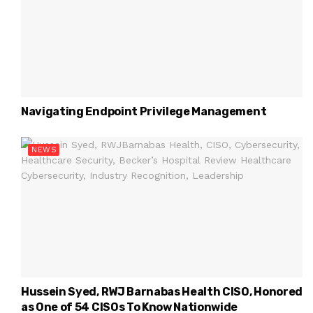
Navigating Endpoint Privilege Management
NEWS
Hussein Syed, RWJ Barnabas Health CISO, Honored
as One of 54 CISOs To Know Nationwide