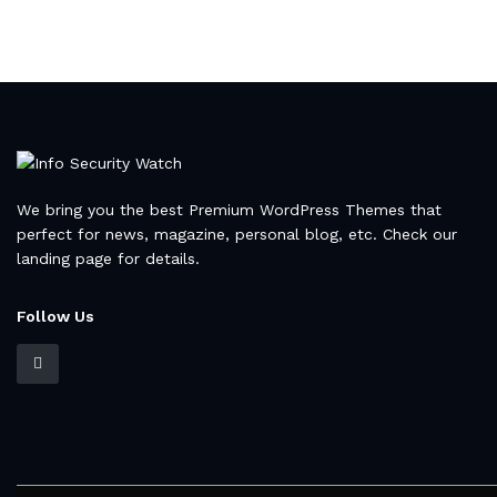
We bring you the best Premium WordPress Themes that
perfect for news, magazine, personal blog, etc. Check our
landing page for details.
Follow Us