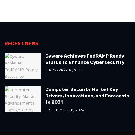
RECENT NEWS
Cyware Achieves FedRAMP Ready
Status to Enhance Cybersecurity
NOVEMBER 14, 2024
Computer Security Market Key
Drivers, Innovations, and Forecasts
to 2031
SEPTEMBER 18, 2024