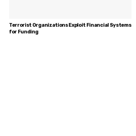
Terrorist Organizations Exploit Financial Systems
for Funding