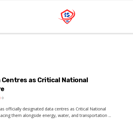
 Centres as Critical National
re
0
officially designated data centres as Critical National
placing them alongside energy, water, and transportation ...