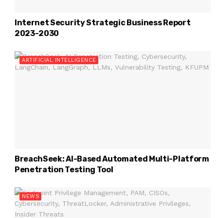
Internet Security Strategic Business Report
2023-2030
ARTIFICIAL INTELLIGENCE
BreachSeek: AI-Based Automated Multi-Platform
Penetration Testing Tool
NEWS