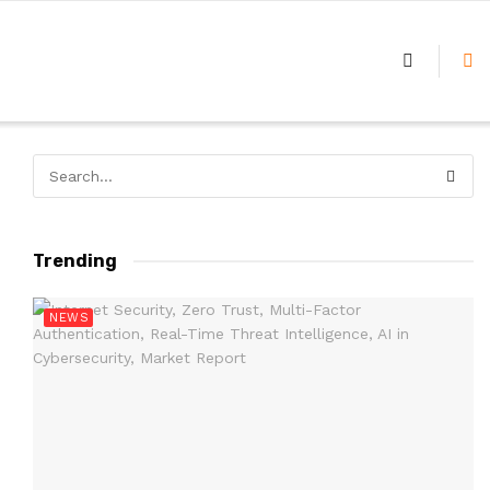
Trending
NEWS