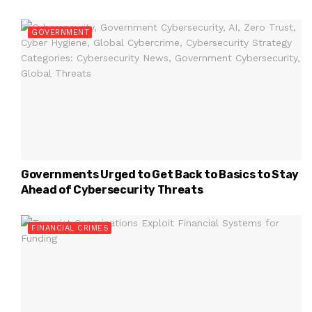
GOVERNMENT
Governments Urged to Get Back to Basics to Stay
Ahead of Cybersecurity Threats
FINANCIAL CRIMES