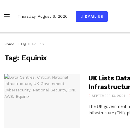
Thursday, August 6, 2026
EMAIL US
Home
Tag
Equinix
Tag:
Equinix
UK Lists Data
Infrastructu
SEPTEMBER 13, 2024
The UK government has 
Infrastructure (CNI), 