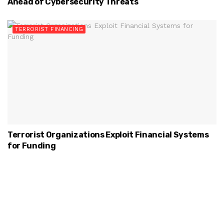
Ahead of Cybersecurity Threats
TERRORIST FINANCING
Terrorist Organizations Exploit Financial Systems
for Funding