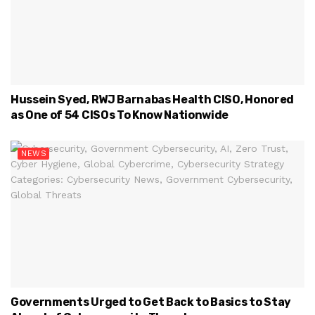
Hussein Syed, RWJ Barnabas Health CISO, Honored
as One of 54 CISOs To Know Nationwide
NEWS
Governments Urged to Get Back to Basics to Stay