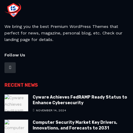
We bring you the best Premium WordPress Themes that
perfect for news, magazine, personal blog, etc. Check our
landing page for details.
Follow Us
RECENT NEWS
Cyware Achieves FedRAMP Ready Status to
Enhance Cybersecurity
NOVEMBER 14, 2024
Computer Security Market Key Drivers,
Innovations, and Forecasts to 2031