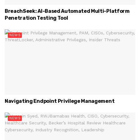
BreachSeek: AI-Based Automated Multi-Platform
Penetration Testing Tool
NEWS
Navigating Endpoint Privilege Management
NEWS