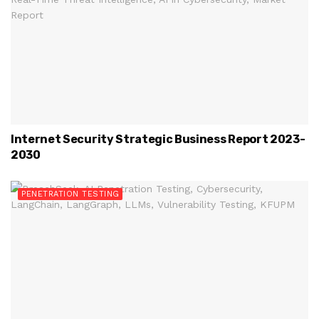
Internet Security Strategic Business Report 2023-
2030
PENETRATION TESTING