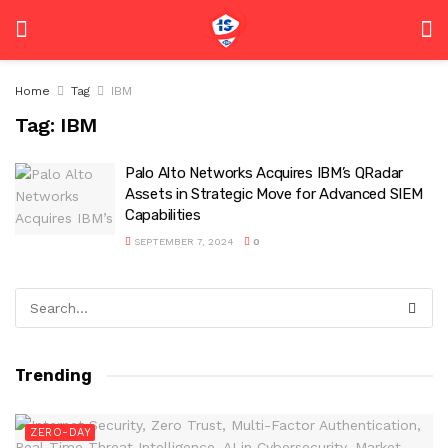
Home
Tag
IBM
Tag:
IBM
Palo Alto Networks Acquires IBM’s QRadar
Assets in Strategic Move for Advanced SIEM
Capabilities
SEPTEMBER 7, 2024
0
Trending
ZERO-DAY