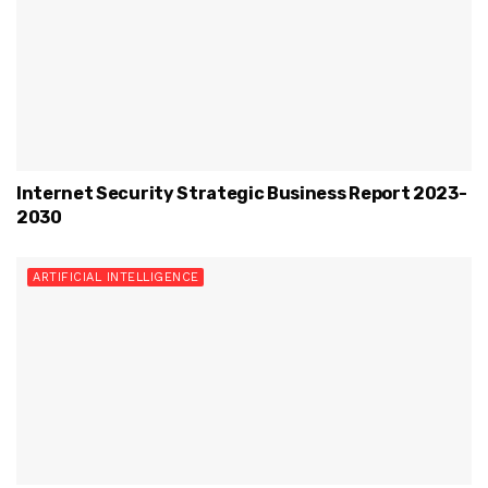
Internet Security Strategic Business Report 2023-
2030
ARTIFICIAL INTELLIGENCE