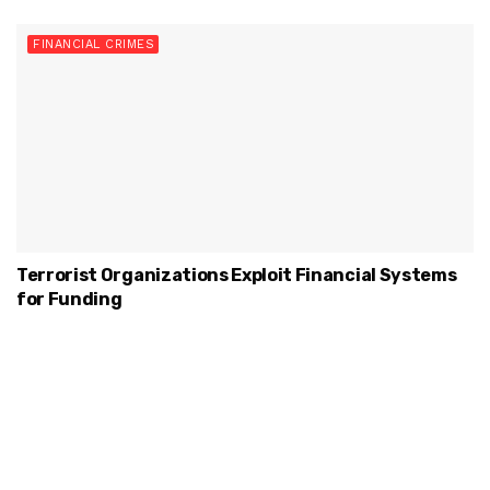
FINANCIAL CRIMES
Terrorist Organizations Exploit Financial Systems
for Funding