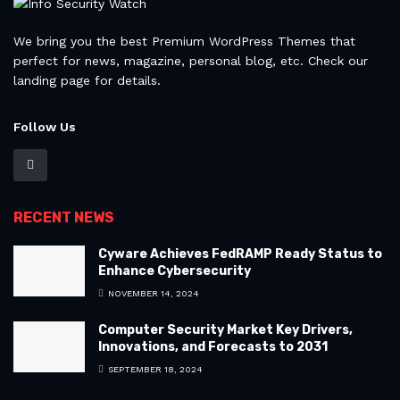
We bring you the best Premium WordPress Themes that
perfect for news, magazine, personal blog, etc. Check our
landing page for details.
Follow Us
RECENT NEWS
Cyware Achieves FedRAMP Ready Status to
Enhance Cybersecurity
NOVEMBER 14, 2024
Computer Security Market Key Drivers,
Innovations, and Forecasts to 2031
SEPTEMBER 18, 2024