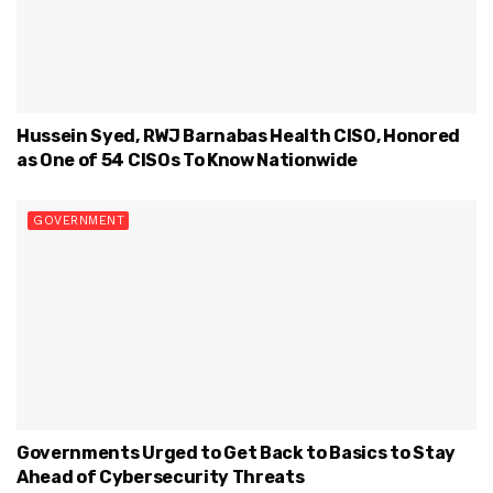
Hussein Syed, RWJ Barnabas Health CISO, Honored
as One of 54 CISOs To Know Nationwide
GOVERNMENT
Governments Urged to Get Back to Basics to Stay
Ahead of Cybersecurity Threats