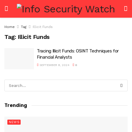
Home
Tag
Illicit Funds
Tag:
Illicit Funds
Tracing Illicit Funds: OSINT Techniques for
Financial Analysts
SEPTEMBER 8, 2024
0
Trending
NEWS