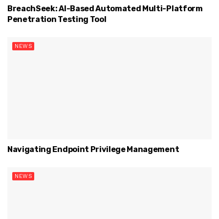
BreachSeek: AI-Based Automated Multi-Platform
Penetration Testing Tool
NEWS
Navigating Endpoint Privilege Management
NEWS