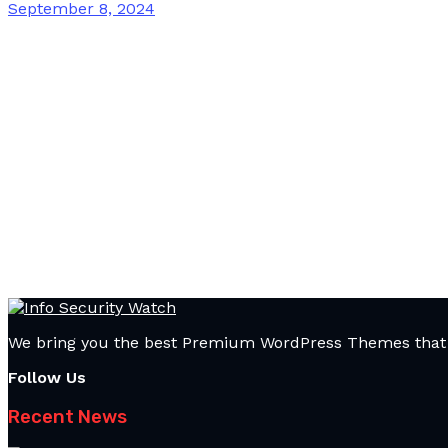
September 8, 2024
We bring you the best Premium WordPress Themes that pe
Follow Us
Recent News