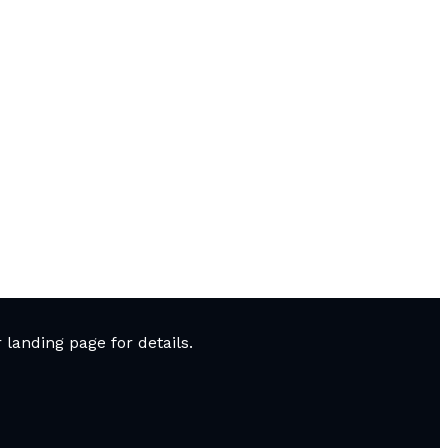
landing page for details.