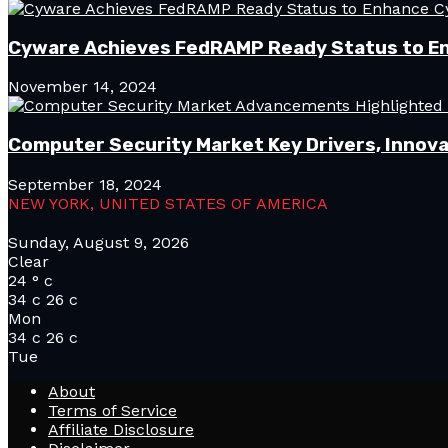
Cyware Achieves FedRAMP Ready Status to E
November 14, 2024
Computer Security Market Key Drivers, Innova
September 18, 2024
NEW YORK, UNITED STATES OF AMERICA
Sunday, August 9, 2026
Clear
24
°
c
34
c
26
c
Mon
34
c
26
c
Tue
About
Terms of Service
Affiliate Disclosure