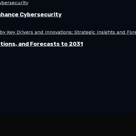
nhance Cybersecurity
tions, and Forecasts to 2031