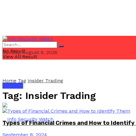
No Result
Sunday, August 9, 2026
View All Result
Home
Tag
Insider Trading
Email Us
Tag:
Insider Trading
Types of Financial Crimes and How to Identif
September 8, 2024