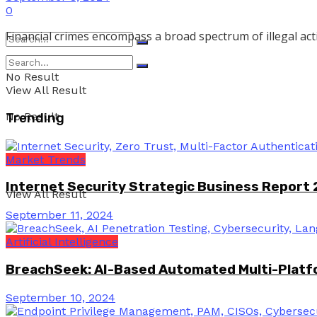
0
Financial crimes encompass a broad spectrum of illegal activi
No Result
View All Result
No Result
Trending
Market Trends
Internet Security Strategic Business Report
View All Result
September 11, 2024
Artificial Intelligence
BreachSeek: AI-Based Automated Multi-Platfo
September 10, 2024