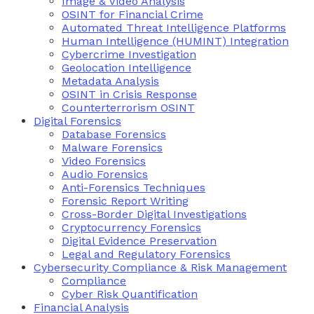
Image & Video Analysis
OSINT for Financial Crime
Automated Threat Intelligence Platforms
Human Intelligence (HUMINT) Integration
Cybercrime Investigation
Geolocation Intelligence
Metadata Analysis
OSINT in Crisis Response
Counterterrorism OSINT
Digital Forensics
Database Forensics
Malware Forensics
Video Forensics
Audio Forensics
Anti-Forensics Techniques
Forensic Report Writing
Cross-Border Digital Investigations
Cryptocurrency Forensics
Digital Evidence Preservation
Legal and Regulatory Forensics
Cybersecurity Compliance & Risk Management
Compliance
Cyber Risk Quantification
Financial Analysis