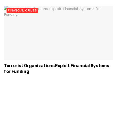
FINANCIAL CRIMES
Terrorist Organizations Exploit Financial Systems
for Funding