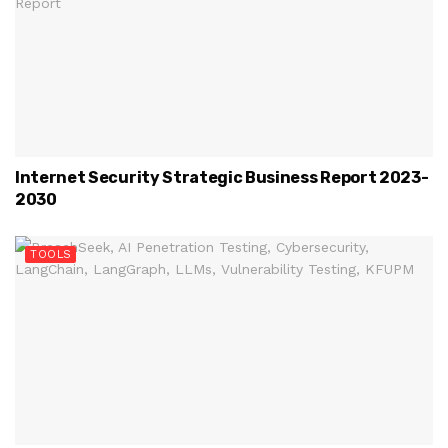
Internet Security Strategic Business Report 2023-
2030
TOOLS