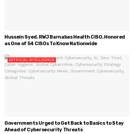
Hussein Syed, RWJ Barnabas Health CISO, Honored
as One of 54 CISOs To Know Nationwide
ARTIFICIAL INTELLIGENCE
Governments Urged to Get Back to Basics to Stay
Ahead of Cybersecurity Threats