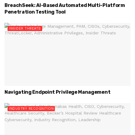
BreachSeek: AI-Based Automated Multi-Platform
Penetration Testing Tool
INSIDER THREATS
Navigating Endpoint Privilege Management
INDUSTRY RECOGNITION