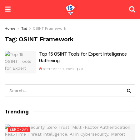
Home
Tag
OSINT Framework
Tag:
OSINT Framework
Top 15 OSINT Tools for Expert Intelligence
Gathering
SEPTEMBER 7, 2024
0
Trending
ZERO-DAY