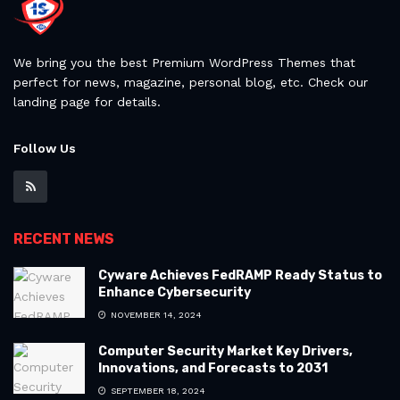
We bring you the best Premium WordPress Themes that
perfect for news, magazine, personal blog, etc. Check our
landing page for details.
Follow Us
RECENT NEWS
Cyware Achieves FedRAMP Ready Status to
Enhance Cybersecurity
NOVEMBER 14, 2024
Computer Security Market Key Drivers,
Innovations, and Forecasts to 2031
SEPTEMBER 18, 2024