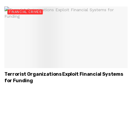
FINANCIAL CRIMES
Terrorist Organizations Exploit Financial Systems
for Funding