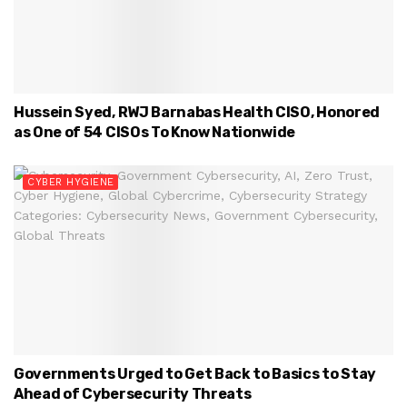
Hussein Syed, RWJ Barnabas Health CISO, Honored
as One of 54 CISOs To Know Nationwide
CYBER HYGIENE
Governments Urged to Get Back to Basics to Stay
Ahead of Cybersecurity Threats