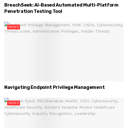
BreachSeek: AI-Based Automated Multi-Platform
Penetration Testing Tool
NEWS
Navigating Endpoint Privilege Management
NEWS