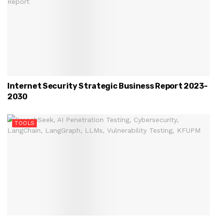
Internet Security Strategic Business Report 2023-
2030
TOOLS