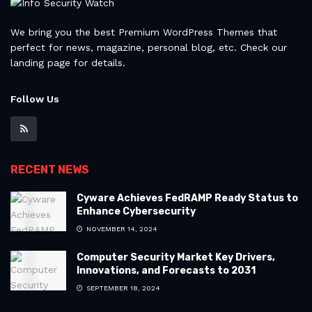
We bring you the best Premium WordPress Themes that
perfect for news, magazine, personal blog, etc. Check our
landing page for details.
Follow Us
RECENT NEWS
Cyware Achieves FedRAMP Ready Status to
Enhance Cybersecurity
NOVEMBER 14, 2024
Computer Security Market Key Drivers,
Innovations, and Forecasts to 2031
SEPTEMBER 18, 2024