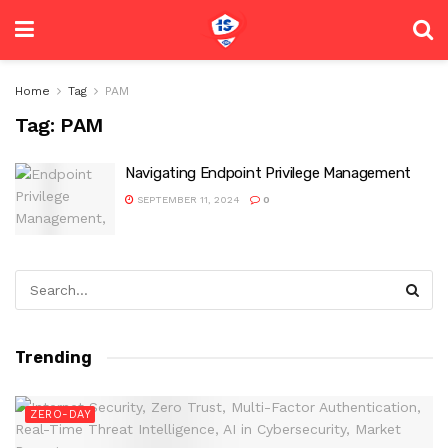
Home
Tag
PAM
Tag:
PAM
Navigating Endpoint Privilege Management
SEPTEMBER 11, 2024
0
Trending
ZERO-DAY