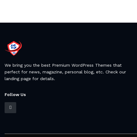
We bring you the best Premium WordPress Themes that
perfect for news, magazine, personal blog, etc. Check our
landing page for details.
Follow Us