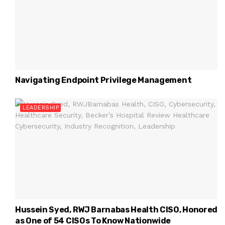
Navigating Endpoint Privilege Management
LEADERSHIP
Hussein Syed, RWJ Barnabas Health CISO, Honored
as One of 54 CISOs To Know Nationwide