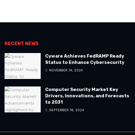
RECENT NEWS
Cyware Achieves FedRAMP Ready
Status to Enhance Cybersecurity
NOVEMBER 14, 2024
Computer Security Market Key
Drivers, Innovations, and Forecasts
to 2031
SEPTEMBER 18, 2024