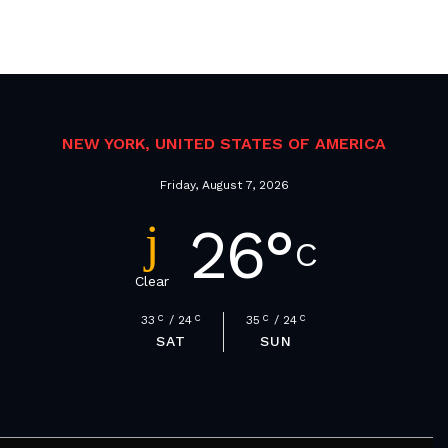
NEW YORK, UNITED STATES OF AMERICA
Friday, August 7, 2026
26
°
C
Clear
33
C
24
C
35
C
24
C
SAT
SUN