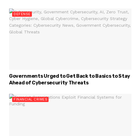
DEFENSE
Governments Urged to Get Back to Basics to Stay
Ahead of Cybersecurity Threats
FINANCIAL CRIMES