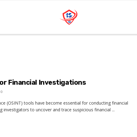
or Financial Investigations
0
nce (OSINT) tools have become essential for conducting financial
g investigators to uncover and trace suspicious financial ...