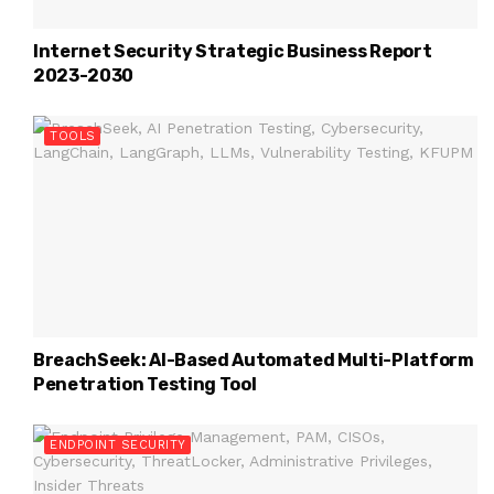
Internet Security Strategic Business Report
2023-2030
TOOLS
BreachSeek: AI-Based Automated Multi-Platform
Penetration Testing Tool
ENDPOINT SECURITY