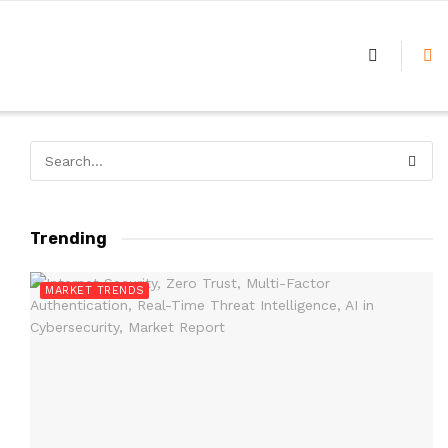
Trending
MARKET TRENDS