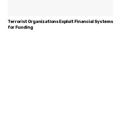
Terrorist Organizations Exploit Financial Systems
for Funding