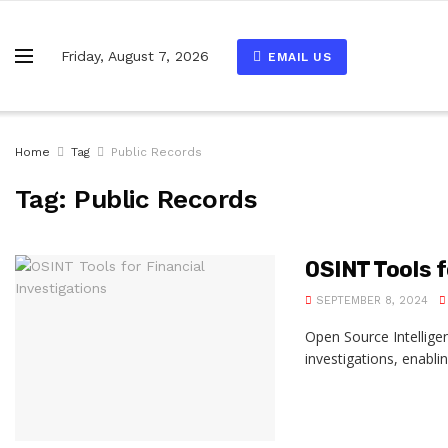
Friday, August 7, 2026
EMAIL US
Home
Tag
Public Records
Tag:
Public Records
OSINT Tools f
SEPTEMBER 8, 2024
Open Source Intellige
investigations, enablin