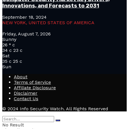
Innovations, and Forecasts to 2031
September 18, 2024
NEW YORK, UNITED STATES OF AMERICA
Friday, August 7, 2026
Sunny
26
°
c
34
c
23
c
Sat
35
c
25
c
Sun
About
Terms of Service
Affiliate Disclosure
Disclaimer
Contact Us
© 2024 Info Security Watch. All Rights Reserved
No Result