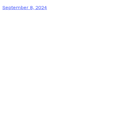
September 8, 2024