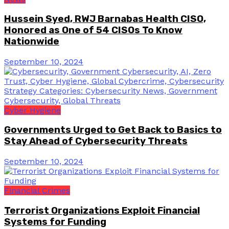
Hussein Syed, RWJ Barnabas Health CISO,
Honored as One of 54 CISOs To Know
Nationwide
September 10, 2024
Cyber Hygiene
Governments Urged to Get Back to Basics to
Stay Ahead of Cybersecurity Threats
September 10, 2024
Financial Crimes
Terrorist Organizations Exploit Financial
Systems for Funding