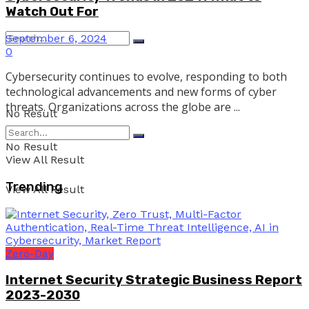
Watch Out For
September 6, 2024
0
Cybersecurity continues to evolve, responding to both
technological advancements and new forms of cyber
threats. Organizations across the globe are ...
No Result
No Result
View All Result
Trending
View All Result
Zero-Day
Internet Security Strategic Business Report
2023-2030