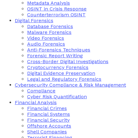
Metadata Analysis
OSINT in Crisis Response
Counterterrorism OSINT
Digital Forensics
Database Forensics
Malware Forensics
Video Forensics
Audio Forensics
Anti-Forensics Techniques
Forensic Report Writing
Cross-Border Digital Investigations
Cryptocurrency Forensics
Digital Evidence Preservation
Legal and Regulatory Forensics
Cybersecurity Compliance & Risk Management
Compliance
Cyber Risk Quantification
Financial Analysis
Financial Crimes
Financial Systems
Financial Security
Offshore Accounts
Shell Companies
Terrorist Financing