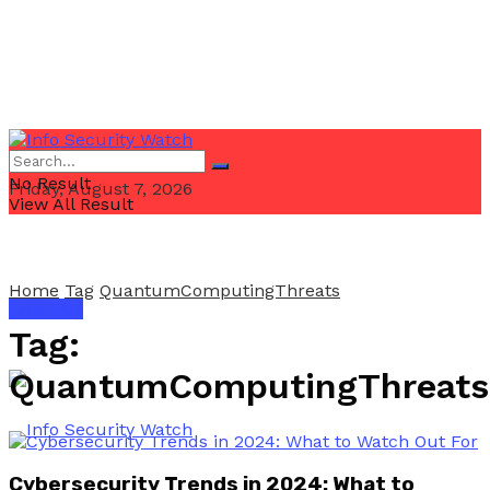
No Result
Friday, August 7, 2026
View All Result
Home
Tag
QuantumComputingThreats
Email Us
Tag:
QuantumComputingThreats
Cybersecurity Trends in 2024: What to