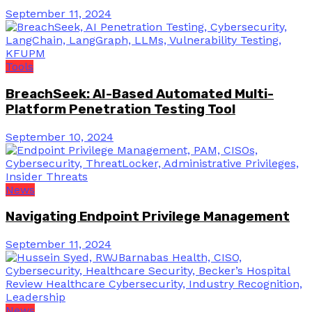
September 11, 2024
Tools
BreachSeek: AI-Based Automated Multi-
Platform Penetration Testing Tool
September 10, 2024
News
Navigating Endpoint Privilege Management
September 11, 2024
News