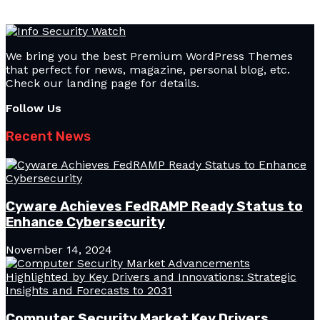
We bring you the best Premium WordPress Themes
that perfect for news, magazine, personal blog, etc.
Check our landing page for details.
Follow Us
Recent News
Cyware Achieves FedRAMP Ready Status to
Enhance Cybersecurity
November 14, 2024
Computer Security Market Key Drivers,