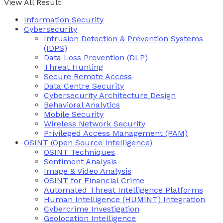
View All Result
Information Security
Cybersecurity
Intrusion Detection & Prevention Systems
(IDPS)
Data Loss Prevention (DLP)
Threat Hunting
Secure Remote Access
Data Centre Security
Cybersecurity Architecture Design
Behavioral Analytics
Mobile Security
Wireless Network Security
Privileged Access Management (PAM)
OSINT (Open Source Intelligence)
OSINT Techniques
Sentiment Analysis
Image & Video Analysis
OSINT for Financial Crime
Automated Threat Intelligence Platforms
Human Intelligence (HUMINT) Integration
Cybercrime Investigation
Geolocation Intelligence