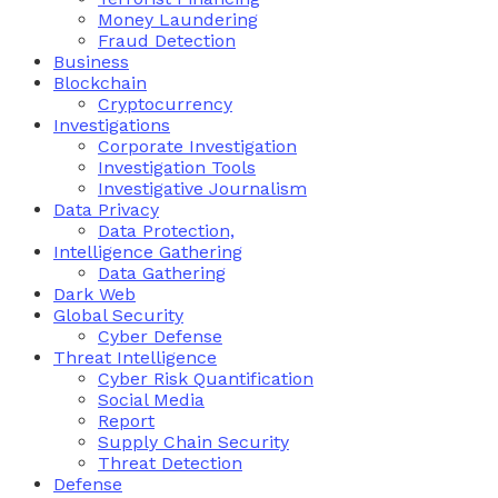
Money Laundering
Fraud Detection
Business
Blockchain
Cryptocurrency
Investigations
Corporate Investigation
Investigation Tools
Investigative Journalism
Data Privacy
Data Protection,
Intelligence Gathering
Data Gathering
Dark Web
Global Security
Cyber Defense
Threat Intelligence
Cyber Risk Quantification
Social Media
Report
Supply Chain Security
Threat Detection
Defense