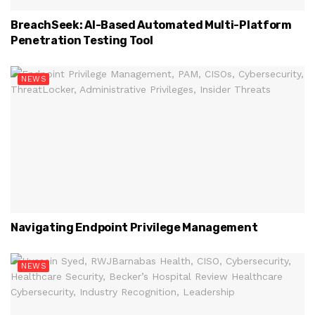
BreachSeek: AI-Based Automated Multi-Platform
Penetration Testing Tool
NEWS
Navigating Endpoint Privilege Management
NEWS