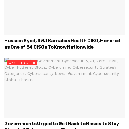
Hussein Syed, RWJ Barnabas Health CISO, Honored
as One of 54 CISOs To Know Nationwide
CYBER HYGIENE
Governments Urged to Get Back to Basics to Stay