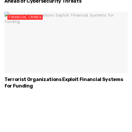
Ahead of Cybersecurity Threats
FINANCIAL CRIMES
Terrorist Organizations Exploit Financial Systems
for Funding