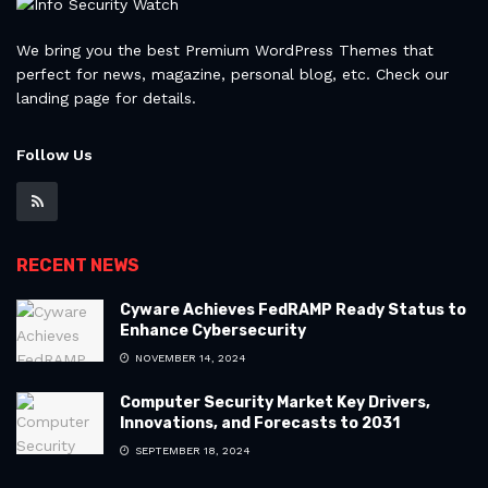
We bring you the best Premium WordPress Themes that
perfect for news, magazine, personal blog, etc. Check our
landing page for details.
Follow Us
RECENT NEWS
Cyware Achieves FedRAMP Ready Status to
Enhance Cybersecurity
NOVEMBER 14, 2024
Computer Security Market Key Drivers,
Innovations, and Forecasts to 2031
SEPTEMBER 18, 2024