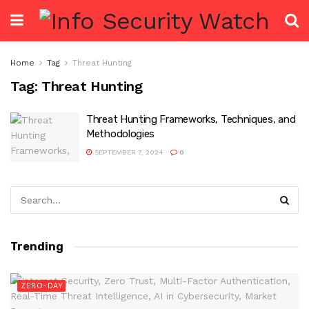
Home
Tag
Threat Hunting
Tag:
Threat Hunting
Threat Hunting Frameworks, Techniques, and
Methodologies
SEPTEMBER 7, 2024
0
Trending
ZERO-DAY