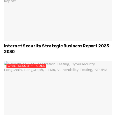
Internet Security Strategic Business Report 2023-
2030
CYBERSECURITY TOOLS