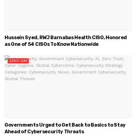
Hussein Syed, RWJ Barnabas Health CISO, Honored
as One of 54 CISOs To Know Nationwide
ZERO-DAY
Governments Urged to Get Back to Basics to Stay
Ahead of Cybersecurity Threats