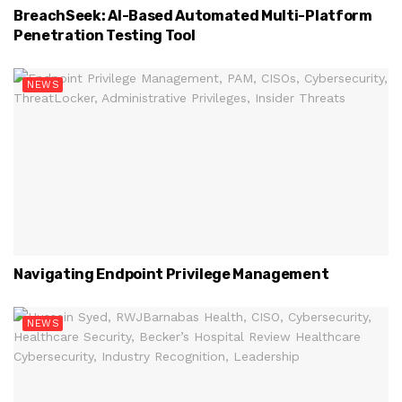
BreachSeek: AI-Based Automated Multi-Platform
Penetration Testing Tool
NEWS
Navigating Endpoint Privilege Management
NEWS