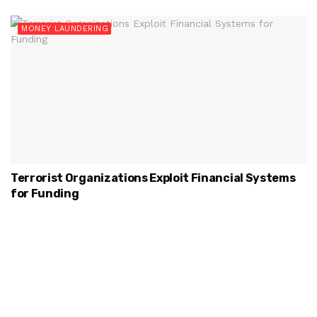
MONEY LAUNDERING
Terrorist Organizations Exploit Financial Systems
for Funding