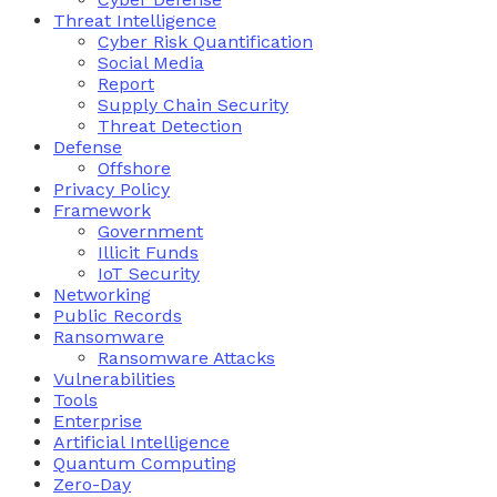
Threat Intelligence
Cyber Risk Quantification
Social Media
Report
Supply Chain Security
Threat Detection
Defense
Offshore
Privacy Policy
Framework
Government
Illicit Funds
IoT Security
Networking
Public Records
Ransomware
Ransomware Attacks
Vulnerabilities
Tools
Enterprise
Artificial Intelligence
Quantum Computing
Zero-Day