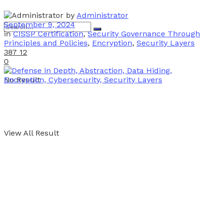
by
Administrator
September 9, 2024
in
CISSP Certification
,
Security Governance Through
Principles and Policies
,
Encryption
,
Security Layers
387
12
0
No Result
View All Result