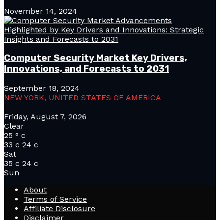
November 14, 2024
Computer Security Market Key Drivers,
Innovations, and Forecasts to 2031
September 18, 2024
NEW YORK, UNITED STATES OF AMERICA
Friday, August 7, 2026
Clear
25
°
c
33
c
24
c
Sat
35
c
24
c
Sun
About
Terms of Service
Affiliate Disclosure
Disclaimer