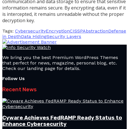
communication and data storage to ensure that sensitive
information remains secure. By encrypting data, even if it
is intercepted, it remains unreadable without the proper
decryption key.
Tags:
Cybersecurity
Encryption
CISSP
Abstraction
Defense
in Depth
Data Hiding
Security Layers
We bring you the best Premium WordPress Themes
that perfect for news, magazine, personal blog, etc.
Check our landing page for details.
Follow Us
Recent News
Cyware Achieves FedRAMP Ready Status to
Enhance Cybersecurity