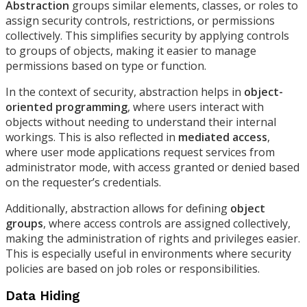
Abstraction
groups similar elements, classes, or roles to
assign security controls, restrictions, or permissions
collectively. This simplifies security by applying controls
to groups of objects, making it easier to manage
permissions based on type or function.
In the context of security, abstraction helps in
object-
oriented programming
, where users interact with
objects without needing to understand their internal
workings. This is also reflected in
mediated access
,
where user mode applications request services from
administrator mode, with access granted or denied based
on the requester’s credentials.
Additionally, abstraction allows for defining
object
groups
, where access controls are assigned collectively,
making the administration of rights and privileges easier.
This is especially useful in environments where security
policies are based on job roles or responsibilities.
Data Hiding