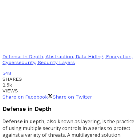
Defense in Depth, Abstraction, Data Hiding, Encryption,
Cybersecurity, Security Layers
548
SHARES
2.5k
VIEWS
Share on Facebook
Share on Twitter
Defense in Depth
Defense in depth
, also known as layering, is the practice
of using multiple security controls in a series to protect
against a variety of threats. A multilayered solution