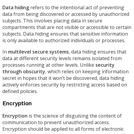
Data hiding
refers to the intentional act of preventing
data from being discovered or accessed by unauthorized
subjects. This involves placing data in secure
compartments that are not visible or accessible to certain
subjects. Data hiding ensures that sensitive information
is only available to authorized individuals or processes.
In
multilevel secure systems
, data hiding ensures that
data at different security levels remains isolated from
processes running at other levels. Unlike
security
through obscurity
, which relies on keeping information
secret in hopes that it won’t be discovered, data hiding
actively enforces security by restricting access based on
defined policies.
Encryption
Encryption
is the science of disguising the content of
communication to prevent unauthorized access.
Encryption should be applied to all forms of electronic