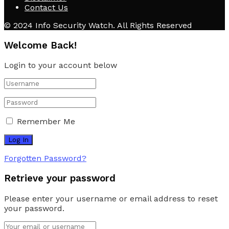
Contact Us
© 2024 Info Security Watch. All Rights Reserved
Welcome Back!
Login to your account below
Remember Me
Forgotten Password?
Retrieve your password
Please enter your username or email address to reset
your password.