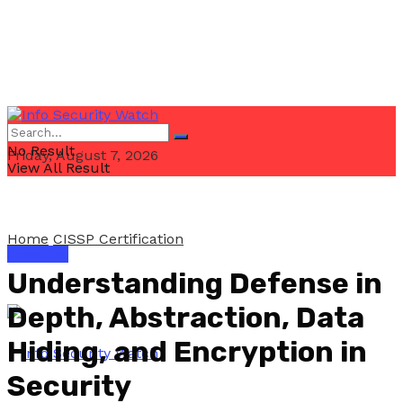
No Result
Friday, August 7, 2026
View All Result
Home
CISSP Certification
Email Us
Understanding Defense in
Depth, Abstraction, Data
Hiding, and Encryption in
Security