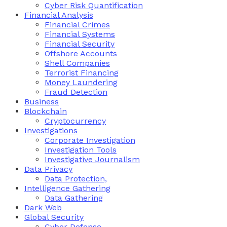
Cyber Risk Quantification
Financial Analysis
Financial Crimes
Financial Systems
Financial Security
Offshore Accounts
Shell Companies
Terrorist Financing
Money Laundering
Fraud Detection
Business
Blockchain
Cryptocurrency
Investigations
Corporate Investigation
Investigation Tools
Investigative Journalism
Data Privacy
Data Protection,
Intelligence Gathering
Data Gathering
Dark Web
Global Security
Cyber Defense