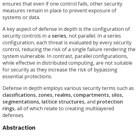
ensures that even if one control fails, other security
measures remain in place to prevent exposure of
systems or data.
A key aspect of defense in depth is the configuration of
security controls in a
series
, not parallel. In a series
configuration, each threat is evaluated by every security
control, reducing the risk of a single failure rendering the
system vulnerable. In contrast, parallel configurations,
while effective in distributed computing, are not suitable
for security as they increase the risk of bypassing
essential protections.
Defense in depth employs various security terms such as
classifications, zones, realms, compartments, silos,
segmentations, lattice structures,
and
protection
rings
, all of which relate to creating multilayered
defenses.
Abstraction