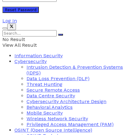
Log In
No Result
View All Result
Information Security
Cybersecurity
Intrusion Detection & Prevention Systems
(IDPS)
Data Loss Prevention (DLP)
Threat Hunting
Secure Remote Access
Data Centre Security
Cybersecurity Architecture Design
Behavioral Analytics
Mobile Security
Wireless Network Security
Privileged Access Management (PAM)
OSINT (Open Source Intelligence)