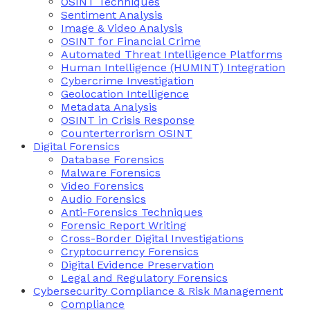
OSINT Techniques
Sentiment Analysis
Image & Video Analysis
OSINT for Financial Crime
Automated Threat Intelligence Platforms
Human Intelligence (HUMINT) Integration
Cybercrime Investigation
Geolocation Intelligence
Metadata Analysis
OSINT in Crisis Response
Counterterrorism OSINT
Digital Forensics
Database Forensics
Malware Forensics
Video Forensics
Audio Forensics
Anti-Forensics Techniques
Forensic Report Writing
Cross-Border Digital Investigations
Cryptocurrency Forensics
Digital Evidence Preservation
Legal and Regulatory Forensics
Cybersecurity Compliance & Risk Management
Compliance