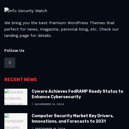
We bring you the best Premium WordPress Themes that
perfect for news, magazine, personal blog, etc. Check our
landing page for details.
Follow Us
RECENT NEWS
Cyware Achieves FedRAMP Ready Status to
Enhance Cybersecurity
NOVEMBER 14, 2024
Computer Security Market Key Drivers,
Innovations, and Forecasts to 2031
SEPTEMBER 18, 2024