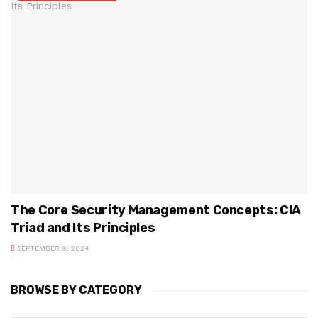
The Core Security Management Concepts: CIA
Triad and Its Principles
SEPTEMBER 9, 2024
BROWSE BY CATEGORY