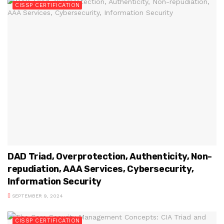
CISSP CERTIFICATION
DAD Triad, Overprotection, Authenticity, Non-
repudiation, AAA Services, Cybersecurity,
Information Security
SEPTEMBER 9, 2024
CISSP CERTIFICATION