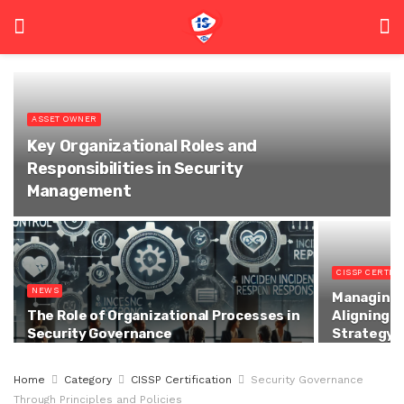
ASSET OWNER
Key Organizational Roles and
Responsibilities in Security
Management
CISSP CERTIFI
NEWS
Managing t
The Role of Organizational Processes in
Aligning S
Security Governance
Strategy
Home
Category
CISSP Certification
Security Governance
Through Principles and Policies