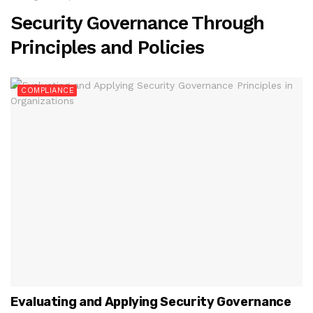
Security Governance Through
Principles and Policies
COMPLIANCE
Evaluating and Applying Security Governance