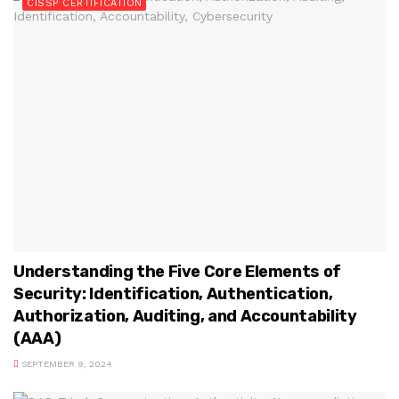
CISSP CERTIFICATION
Understanding the Five Core Elements of
Security: Identification, Authentication,
Authorization, Auditing, and Accountability
(AAA)
SEPTEMBER 9, 2024