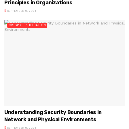
Principles in Organizations
SEPTEMBER 9, 2024
CISSP CERTIFICATION
Understanding Security Boundaries in
Network and Physical Environments
SEPTEMBER 9, 2024