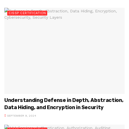
CISSP CERTIFICATION
Understanding Defense in Depth, Abstraction,
Data Hiding, and Encryption in Security
SEPTEMBER 9, 2024