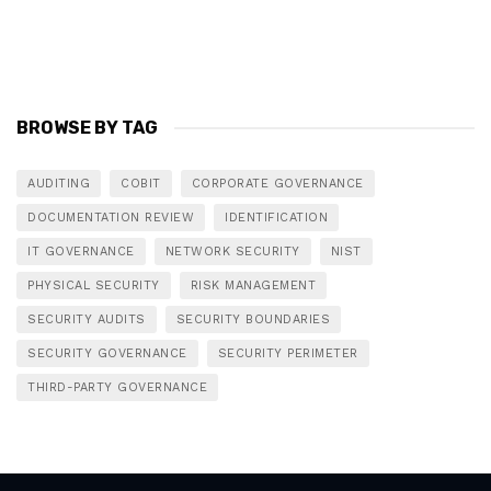
BROWSE BY TAG
AUDITING
COBIT
CORPORATE GOVERNANCE
DOCUMENTATION REVIEW
IDENTIFICATION
IT GOVERNANCE
NETWORK SECURITY
NIST
PHYSICAL SECURITY
RISK MANAGEMENT
SECURITY AUDITS
SECURITY BOUNDARIES
SECURITY GOVERNANCE
SECURITY PERIMETER
THIRD-PARTY GOVERNANCE