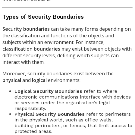
Types of Security Boundaries
Security boundaries
can take many forms depending on
the classification and functions of the objects and
subjects within an environment. For instance,
classification boundaries
may exist between objects with
different security levels, defining which subjects can
interact with them.
Moreover, security boundaries exist between the
physical
and
logical
environments:
Logical Security Boundaries
refer to where
electronic communications interface with devices
or services under the organization’s legal
responsibility.
Physical Security Boundaries
refer to perimeters
in the physical world, such as office walls,
building perimeters, or fences, that limit access to
protected areas.