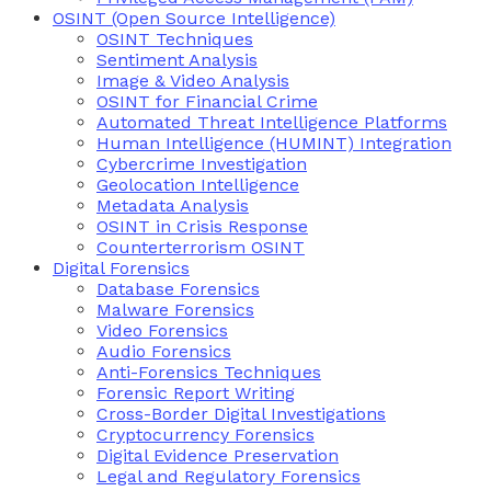
OSINT (Open Source Intelligence)
OSINT Techniques
Sentiment Analysis
Image & Video Analysis
OSINT for Financial Crime
Automated Threat Intelligence Platforms
Human Intelligence (HUMINT) Integration
Cybercrime Investigation
Geolocation Intelligence
Metadata Analysis
OSINT in Crisis Response
Counterterrorism OSINT
Digital Forensics
Database Forensics
Malware Forensics
Video Forensics
Audio Forensics
Anti-Forensics Techniques
Forensic Report Writing
Cross-Border Digital Investigations
Cryptocurrency Forensics
Digital Evidence Preservation
Legal and Regulatory Forensics