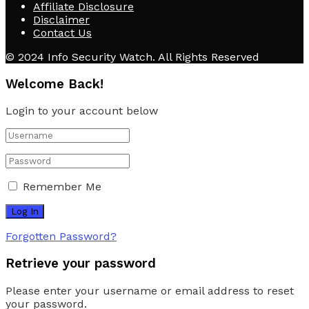
Affiliate Disclosure
Disclaimer
Contact Us
© 2024 Info Security Watch. All Rights Reserved
Welcome Back!
Login to your account below
Remember Me
Forgotten Password?
Retrieve your password
Please enter your username or email address to reset
your password.