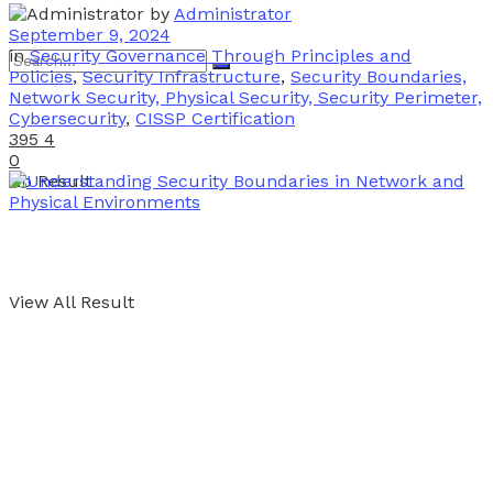
by
Administrator
September 9, 2024
in
Security Governance Through Principles and
Policies
,
Security Infrastructure
,
Security Boundaries,
Network Security, Physical Security, Security Perimeter,
Cybersecurity
,
CISSP Certification
395
4
0
No Result
View All Result