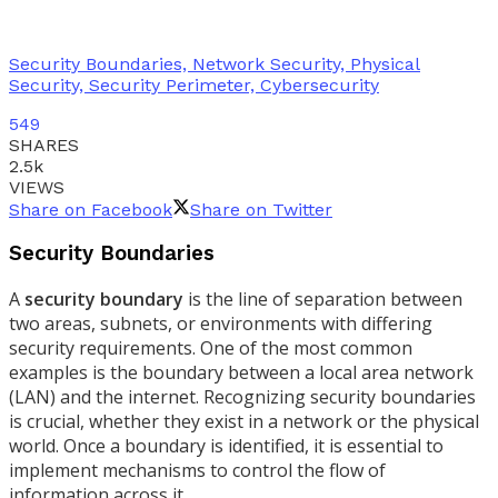
Security Boundaries, Network Security, Physical
Security, Security Perimeter, Cybersecurity
549
SHARES
2.5k
VIEWS
Share on Facebook
Share on Twitter
Security Boundaries
A
security boundary
is the line of separation between
two areas, subnets, or environments with differing
security requirements. One of the most common
examples is the boundary between a local area network
(LAN) and the internet. Recognizing security boundaries
is crucial, whether they exist in a network or the physical
world. Once a boundary is identified, it is essential to
implement mechanisms to control the flow of
information across it.