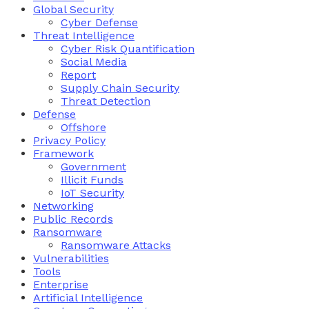
Global Security
Cyber Defense
Threat Intelligence
Cyber Risk Quantification
Social Media
Report
Supply Chain Security
Threat Detection
Defense
Offshore
Privacy Policy
Framework
Government
Illicit Funds
IoT Security
Networking
Public Records
Ransomware
Ransomware Attacks
Vulnerabilities
Tools
Enterprise
Artificial Intelligence