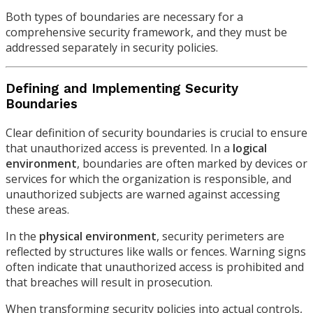
Both types of boundaries are necessary for a
comprehensive security framework, and they must be
addressed separately in security policies.
Defining and Implementing Security
Boundaries
Clear definition of security boundaries is crucial to ensure
that unauthorized access is prevented. In a
logical
environment
, boundaries are often marked by devices or
services for which the organization is responsible, and
unauthorized subjects are warned against accessing
these areas.
In the
physical environment
, security perimeters are
reflected by structures like walls or fences. Warning signs
often indicate that unauthorized access is prohibited and
that breaches will result in prosecution.
When transforming security policies into actual controls,