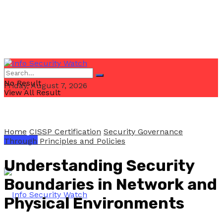
No Result
Friday, August 7, 2026
View All Result
Home
CISSP Certification
Security Governance
Email Us
Through Principles and Policies
Understanding Security
Boundaries in Network and
Physical Environments