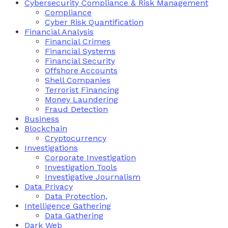
Cybersecurity Compliance & Risk Management
Compliance
Cyber Risk Quantification
Financial Analysis
Financial Crimes
Financial Systems
Financial Security
Offshore Accounts
Shell Companies
Terrorist Financing
Money Laundering
Fraud Detection
Business
Blockchain
Cryptocurrency
Investigations
Corporate Investigation
Investigation Tools
Investigative Journalism
Data Privacy
Data Protection,
Intelligence Gathering
Data Gathering
Dark Web