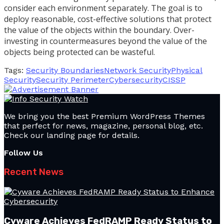
consider each environment separately. The goal is to
deploy reasonable, cost-effective solutions that protect
the value of the objects within the boundary. Over-
investing in countermeasures beyond the value of the
objects being protected can be wasteful.
Tags:
Security Boundaries
Network Security
Physical
Security
Security Perimeter
Cybersecurity
CISSP
We bring you the best Premium WordPress Themes
that perfect for news, magazine, personal blog, etc.
Check our landing page for details.
Follow Us
Recent News
Cyware Achieves FedRAMP Ready Status to