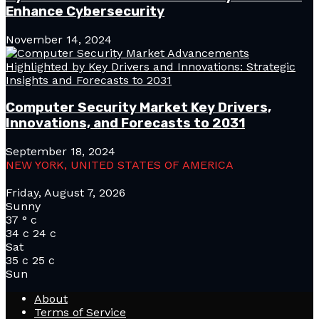
Enhance Cybersecurity
November 14, 2024
Computer Security Market Key Drivers,
Innovations, and Forecasts to 2031
September 18, 2024
NEW YORK, UNITED STATES OF AMERICA
Friday, August 7, 2026
Sunny
37
°
c
34
c
24
c
Sat
35
c
25
c
Sun
About
Terms of Service