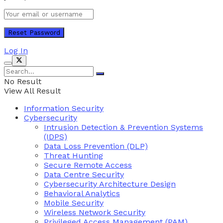
Log In
No Result
View All Result
Information Security
Cybersecurity
Intrusion Detection & Prevention Systems
(IDPS)
Data Loss Prevention (DLP)
Threat Hunting
Secure Remote Access
Data Centre Security
Cybersecurity Architecture Design
Behavioral Analytics
Mobile Security
Wireless Network Security
Privileged Access Management (PAM)