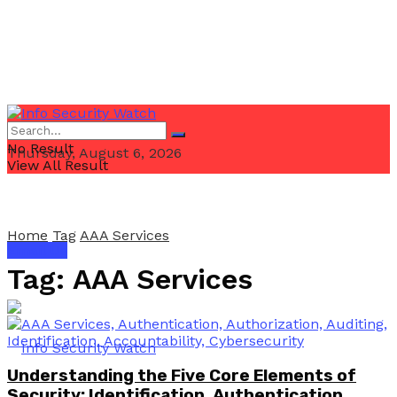
No Result
Thursday, August 6, 2026
View All Result
Home
Tag
AAA Services
Email Us
Tag:
AAA Services
Understanding the Five Core Elements of
Security: Identification, Authentication,