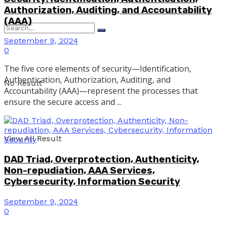
Authorization, Auditing, and Accountability
(AAA)
September 9, 2024
0
The five core elements of security—Identification,
Authentication, Authorization, Auditing, and
No Result
Accountability (AAA)—represent the processes that
ensure the secure access and ...
View All Result
DAD Triad, Overprotection, Authenticity,
Non-repudiation, AAA Services,
Cybersecurity, Information Security
September 9, 2024
0