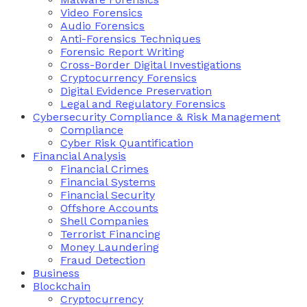
Video Forensics
Audio Forensics
Anti-Forensics Techniques
Forensic Report Writing
Cross-Border Digital Investigations
Cryptocurrency Forensics
Digital Evidence Preservation
Legal and Regulatory Forensics
Cybersecurity Compliance & Risk Management
Compliance
Cyber Risk Quantification
Financial Analysis
Financial Crimes
Financial Systems
Financial Security
Offshore Accounts
Shell Companies
Terrorist Financing
Money Laundering
Fraud Detection
Business
Blockchain
Cryptocurrency