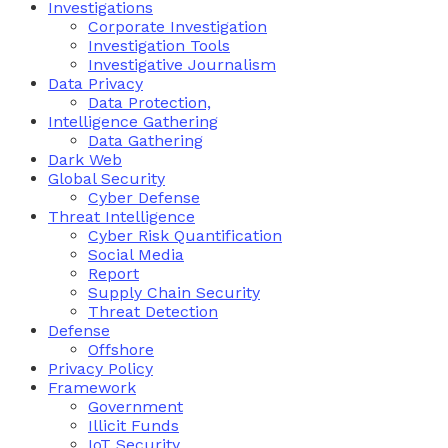
Investigations
Corporate Investigation
Investigation Tools
Investigative Journalism
Data Privacy
Data Protection,
Intelligence Gathering
Data Gathering
Dark Web
Global Security
Cyber Defense
Threat Intelligence
Cyber Risk Quantification
Social Media
Report
Supply Chain Security
Threat Detection
Defense
Offshore
Privacy Policy
Framework
Government
Illicit Funds
IoT Security