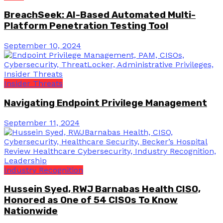
BreachSeek: AI-Based Automated Multi-
Platform Penetration Testing Tool
September 10, 2024
Insider Threats
Navigating Endpoint Privilege Management
September 11, 2024
Industry Recognition
Hussein Syed, RWJ Barnabas Health CISO,
Honored as One of 54 CISOs To Know
Nationwide