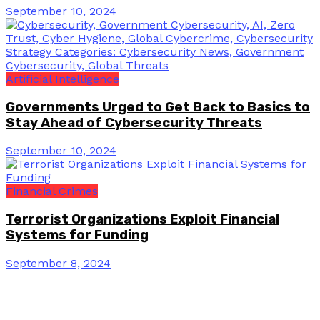
September 10, 2024
Artificial Intelligence
Governments Urged to Get Back to Basics to
Stay Ahead of Cybersecurity Threats
September 10, 2024
Financial Crimes
Terrorist Organizations Exploit Financial
Systems for Funding
September 8, 2024