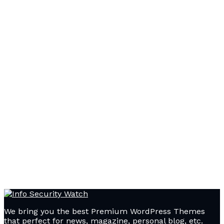
We bring you the best Premium WordPress Themes
that perfect for news, magazine, personal blog, etc.