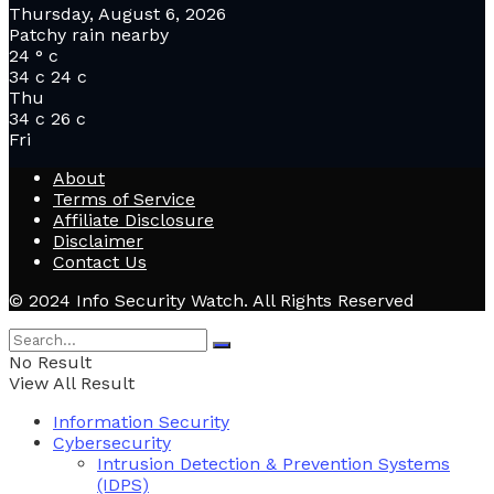
Thursday, August 6, 2026
Patchy rain nearby
24
°
c
34
c
24
c
Thu
34
c
26
c
Fri
About
Terms of Service
Affiliate Disclosure
Disclaimer
Contact Us
© 2024 Info Security Watch. All Rights Reserved
No Result
View All Result
Information Security
Cybersecurity
Intrusion Detection & Prevention Systems
(IDPS)