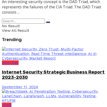
An interesting security concept is the DAD Triad, which
represents the failures of the CIA Triad. The DAD Triad
consists ...
No Result
View All Result
Trending
Zero-Day
Internet Security Strategic Business Report
2023-2030
September 11, 2024
Tools