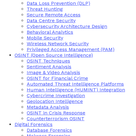
Data Loss Prevention (DLP)
Threat Hunting
Secure Remote Access
Data Centre Security
Cybersecurity Architecture Design
Behavioral Analytics
Mobile Security
Wireless Network Security
Privileged Access Management (PAM)
OSINT (Open Source Intelligence)
OSINT Techniques
Sentiment Analysis
Image & Video Analysis
OSINT for Financial Crime
Automated Threat Intelligence Platforms
Human Intelligence (HUMINT) Integration
Cybercrime Investigation
Geolocation Intelligence
Metadata Analysis
OSINT in Crisis Response
Counterterrorism OSINT
Digital Forensics
Database Forensics
Malware Forensics