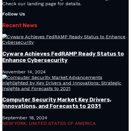
Check our landing page for details.
Follow Us
Recent News
Cyware Achieves FedRAMP Ready Status to
Enhance Cybersecurity
November 14, 2024
Computer Security Market Key Drivers,
Innovations, and Forecasts to 2031
September 18, 2024
NEW YORK, UNITED STATES OF AMERICA